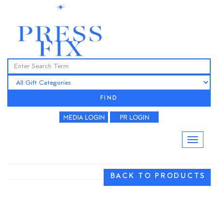
FIND
BACK TO PRODUCTS