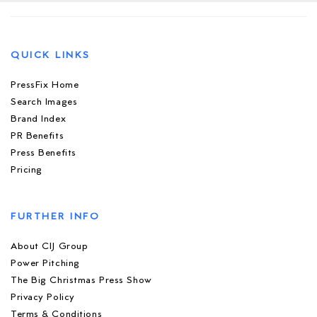
QUICK LINKS
PressFix Home
Search Images
Brand Index
PR Benefits
Press Benefits
Pricing
FURTHER INFO
About CIJ Group
Power Pitching
The Big Christmas Press Show
Privacy Policy
Terms & Conditions