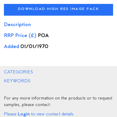
DOWNLOAD HIGH RES IMAGE PACK
Description
RRP Price (£)
POA
Added
01/01/1970
CATEGORIES
KEYWORDS
For any more information on the products or to request
samples, please contact:
Login
Please
to view contact details.