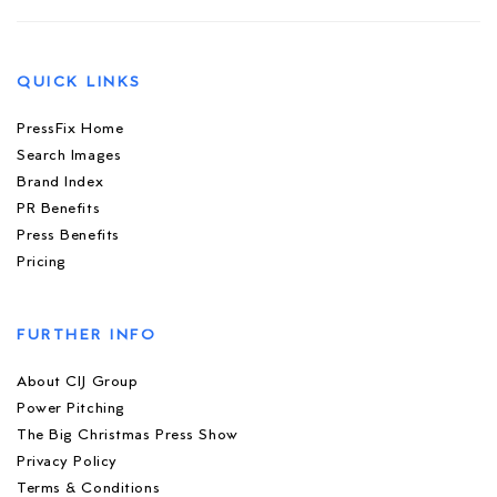
QUICK LINKS
PressFix Home
Search Images
Brand Index
PR Benefits
Press Benefits
Pricing
FURTHER INFO
About CIJ Group
Power Pitching
The Big Christmas Press Show
Privacy Policy
Terms & Conditions