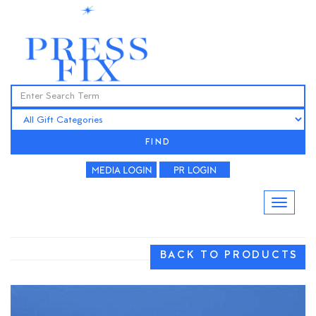
FIND
BACK TO PRODUCTS