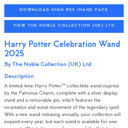
DOWNLOAD HIGH RES IMAGE PACK
VIEW THE NOBLE COLLECTION (UK) LTD
Harry Potter Celebration Wand
2025
By The Noble Collection (UK) Ltd
Description
A limited-time Harry Potter™ collectible wand inspired
by the Patronus Charm, complete with a silver display
stand and a removable pin, which features the
incantation and wand movement of the legendary spell.
With a new wand releasing annually, your collection will
expand every year, but each wand is available for one