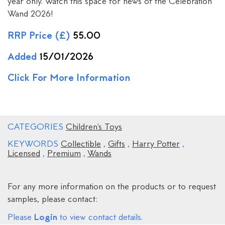
year only. Watch this space for news of the Celebration
Wand 2026!
RRP Price (£)
55.00
Added
15/01/2026
Click For More Information
CATEGORIES
Children's Toys
KEYWORDS
Collectible
,
Gifts
,
Harry Potter
,
Licensed
,
Premium
,
Wands
For any more information on the products or to request
samples, please contact:
Login
Please
to view contact details.