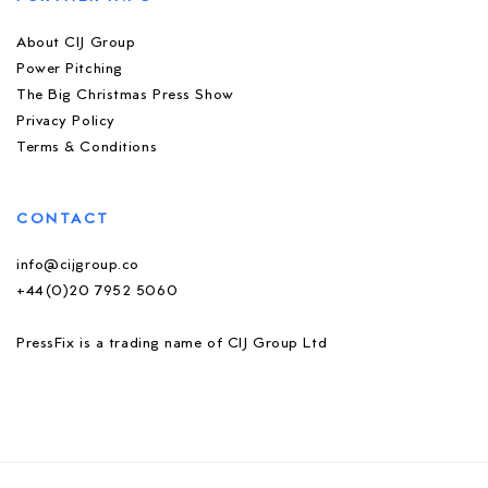
About CIJ Group
Power Pitching
The Big Christmas Press Show
Privacy Policy
Terms & Conditions
CONTACT
info@cijgroup.co
+44(0)20 7952 5060
PressFix is a trading name of CIJ Group Ltd