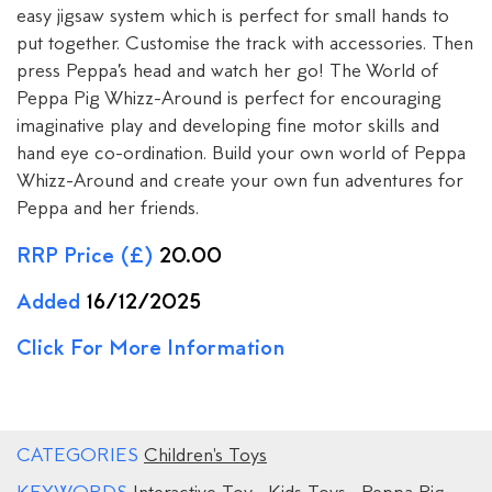
easy jigsaw system which is perfect for small hands to
put together. Customise the track with accessories. Then
press Peppa’s head and watch her go! The World of
Peppa Pig Whizz-Around is perfect for encouraging
imaginative play and developing fine motor skills and
hand eye co-ordination. Build your own world of Peppa
Whizz-Around and create your own fun adventures for
Peppa and her friends.
RRP Price (£)
20.00
Added
16/12/2025
Click For More Information
CATEGORIES
Children's Toys