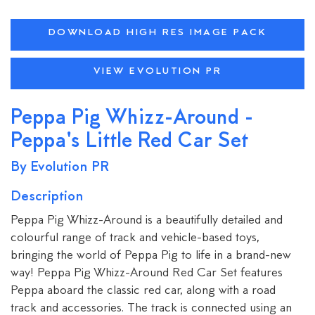
DOWNLOAD HIGH RES IMAGE PACK
VIEW EVOLUTION PR
Peppa Pig Whizz-Around -
Peppa's Little Red Car Set
By Evolution PR
Description
Peppa Pig Whizz-Around is a beautifully detailed and
colourful range of track and vehicle-based toys,
bringing the world of Peppa Pig to life in a brand-new
way! Peppa Pig Whizz-Around Red Car Set features
Peppa aboard the classic red car, along with a road
track and accessories. The track is connected using an