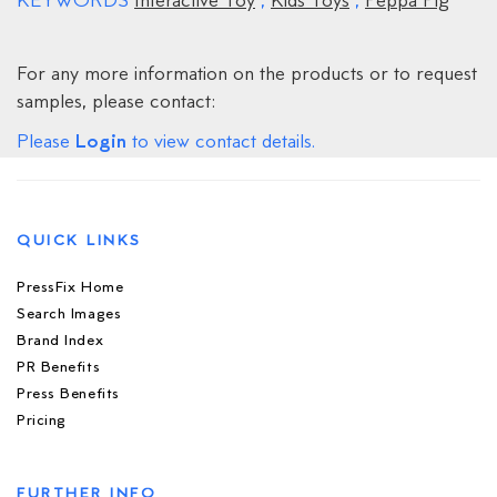
KEYWORDS
Interactive Toy
,
Kids Toys
,
Peppa Pig
For any more information on the products or to request
samples, please contact:
Login
Please
to view contact details.
QUICK LINKS
PressFix Home
Search Images
Brand Index
PR Benefits
Press Benefits
Pricing
FURTHER INFO