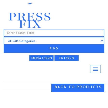
FIND
BACK TO PRODUCTS