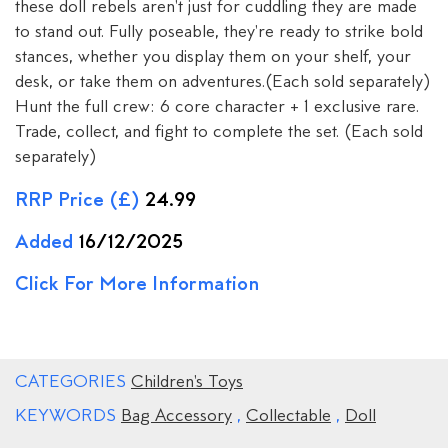
these doll rebels aren't just for cuddling they are made
to stand out. Fully poseable, they're ready to strike bold
stances, whether you display them on your shelf, your
desk, or take them on adventures.(Each sold separately)
Hunt the full crew: 6 core character + 1 exclusive rare.
Trade, collect, and fight to complete the set. (Each sold
separately)
RRP Price (£)
24.99
Added
16/12/2025
Click For More Information
CATEGORIES
Children's Toys
KEYWORDS
Bag Accessory
,
Collectable
,
Doll