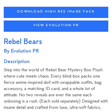
DOWNLOAD HIGH RES IMAGE PACK
VIEW EVOLUTION PR
Rebel Bears
By Evolution PR
Description
Step into the world of Rebel Bear Mystery Box Plush
where cute meets chaos. Every blind box packs one
fierce anime-inspired doll with swappable outfits, bag
accessory, a matching ID card, and a whole lot of
attitude. No two reveals are ever the same each
unboxing is a rush. (Each sold separately) Designed with
insane detail and crafted from luxe, ultra-soft fabrics,