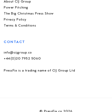
About CIJ Group
Power Pitching
The Big Christmas Press Show
Privacy Policy
Terms & Conditions
CONTACT
info@cijgroup.co
+44(0)20 7952 5060
PressFix is a trading name of CIJ Group Ltd
© PressFix.co 2026