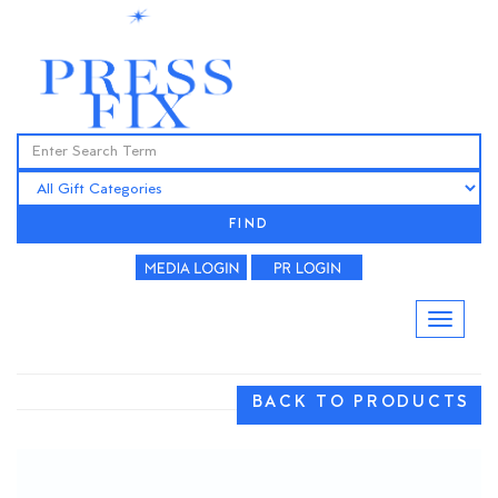
FIND
BACK TO PRODUCTS