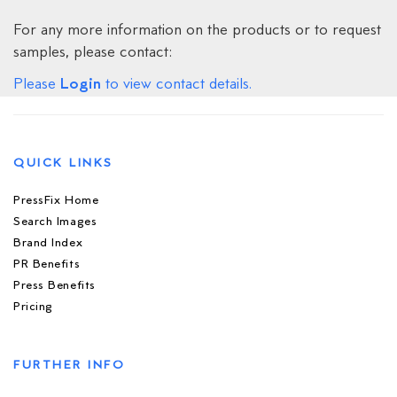
For any more information on the products or to request
samples, please contact:
Login
Please
to view contact details.
QUICK LINKS
PressFix Home
Search Images
Brand Index
PR Benefits
Press Benefits
Pricing
FURTHER INFO