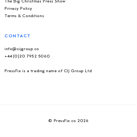
The Big Christmas Press Show
Privacy Policy
Terms & Conditions
CONTACT
info@cijgroup.co
+44(0)20 7952 5060
PressFix is a trading name of CIJ Group Ltd
© PressFix.co 2026