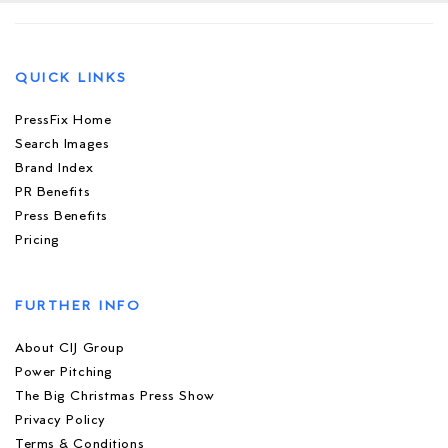
QUICK LINKS
PressFix Home
Search Images
Brand Index
PR Benefits
Press Benefits
Pricing
FURTHER INFO
About CIJ Group
Power Pitching
The Big Christmas Press Show
Privacy Policy
Terms & Conditions