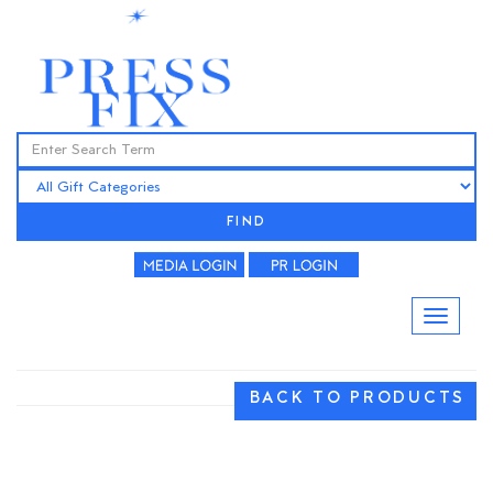
FIND
BACK TO PRODUCTS