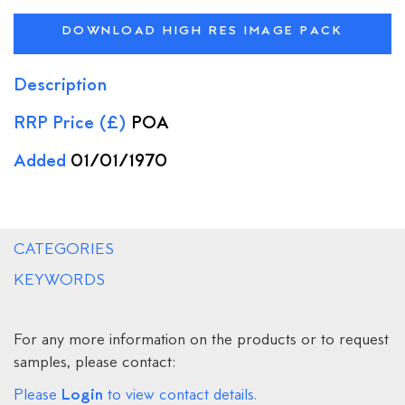
DOWNLOAD HIGH RES IMAGE PACK
Description
RRP Price (£)
POA
Added
01/01/1970
CATEGORIES
KEYWORDS
For any more information on the products or to request
samples, please contact:
Login
Please
to view contact details.