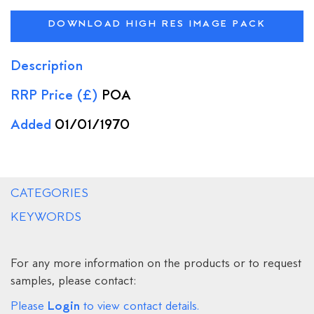
DOWNLOAD HIGH RES IMAGE PACK
Description
RRP Price (£)
POA
Added
01/01/1970
CATEGORIES
KEYWORDS
For any more information on the products or to request
samples, please contact:
Login
Please
to view contact details.