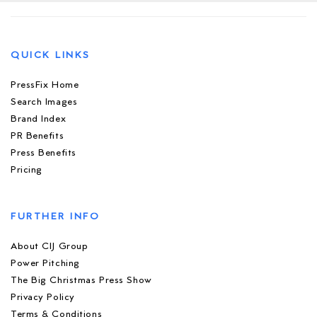
QUICK LINKS
PressFix Home
Search Images
Brand Index
PR Benefits
Press Benefits
Pricing
FURTHER INFO
About CIJ Group
Power Pitching
The Big Christmas Press Show
Privacy Policy
Terms & Conditions