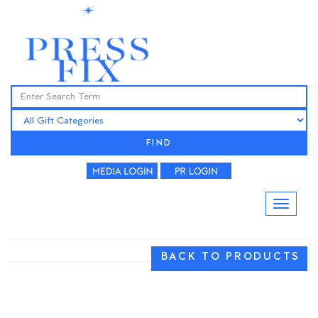
FIND
BACK TO PRODUCTS