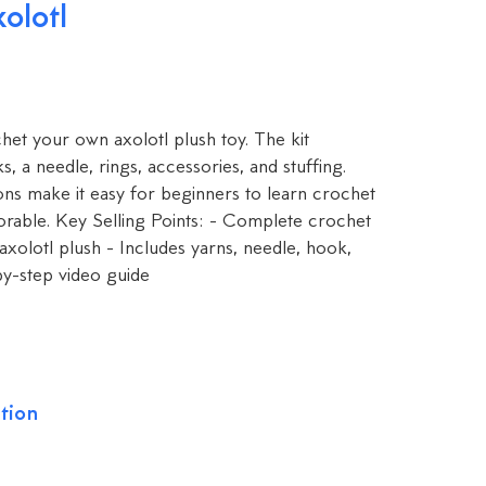
olotl
het your own axolotl plush toy. The kit
s, a needle, rings, accessories, and stuffing.
ons make it easy for beginners to learn crochet
orable. Key Selling Points: - Complete crochet
axolotl plush - Includes yarns, needle, hook,
by-step video guide
tion