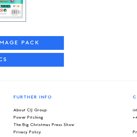
IMAGE PACK
CS
FURTHER INFO
C
About CIJ Group
i
Power Pitching
+
The Big Christmas Press Show
Privacy Policy
Pr