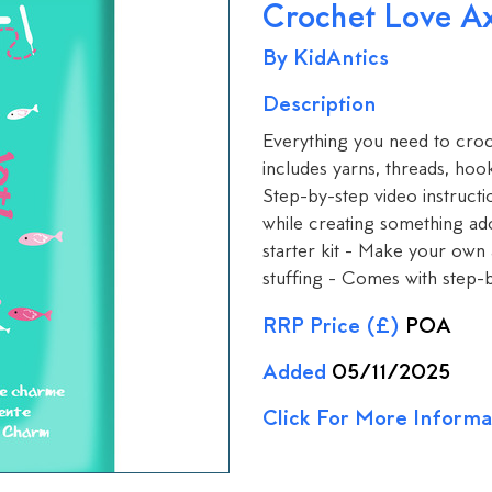
Crochet Love Ax
By KidAntics
Description
Everything you need to croc
includes yarns, threads, hook
Step-by-step video instructi
while creating something ad
starter kit - Make your own 
stuffing - Comes with step-
RRP Price (£)
POA
Added
05/11/2025
Click For More Informa