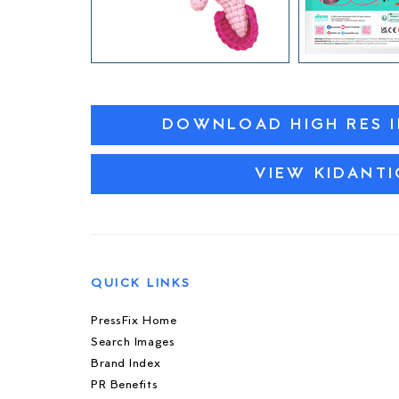
DOWNLOAD HIGH RES 
VIEW KIDANTI
QUICK LINKS
PressFix Home
Search Images
Brand Index
PR Benefits