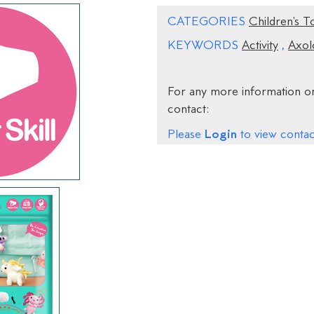
CATEGORIES
Children's T
KEYWORDS
Activity
,
Axol
For any more information on
contact:
Login
Please
to view contact