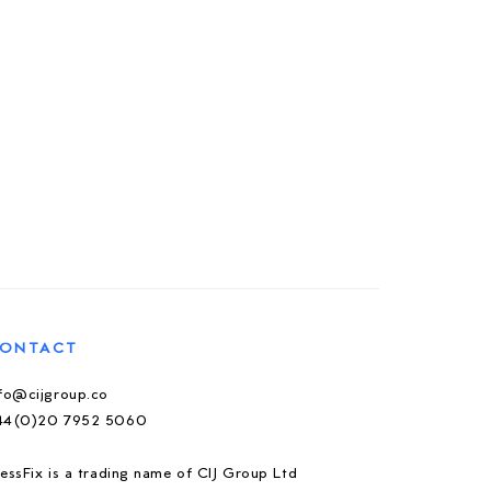
ONTACT
nfo@cijgroup.co
44(0)20 7952 5060
essFix is a trading name of CIJ Group Ltd