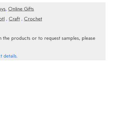
oys
,
Online Gifts
otl
,
Craft
,
Crochet
 the products or to request samples, please
 details.