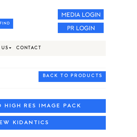
FIND
 US
CONTACT
BACK TO PRODUCTS
HIGH RES IMAGE PACK
IEW KIDANTICS