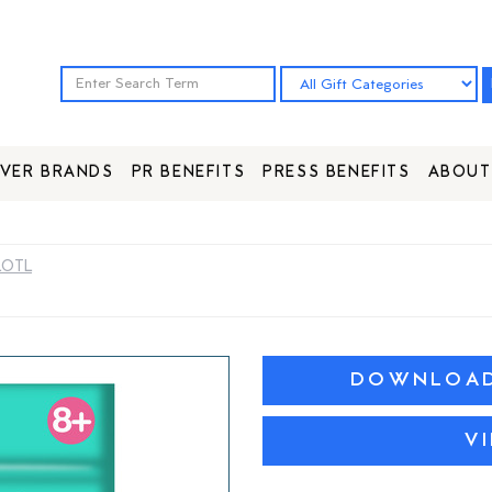
VER BRANDS
PR BENEFITS
PRESS BENEFITS
ABOUT
LOTL
DOWNLOAD 
V