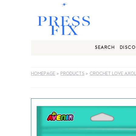
SEARCH
DISCO
HOMEPAGE
>
PRODUCTS
>
CROCHET LOVE AXO