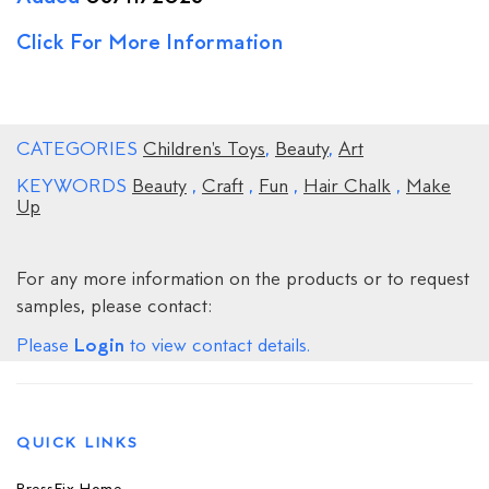
Click For More Information
CATEGORIES
Children's Toys
,
Beauty
,
Art
KEYWORDS
Beauty
,
Craft
,
Fun
,
Hair Chalk
,
Make
Up
For any more information on the products or to request
samples, please contact:
Login
Please
to view contact details.
QUICK LINKS