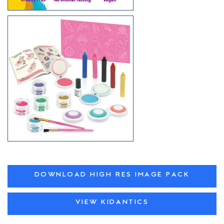
DOWNLOAD HIGH RES IMAGE PACK
VIEW KIDANTICS