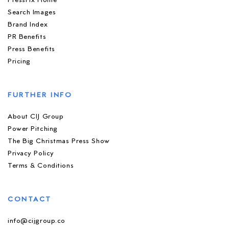
PressFix Home
Search Images
Brand Index
PR Benefits
Press Benefits
Pricing
FURTHER INFO
About CIJ Group
Power Pitching
The Big Christmas Press Show
Privacy Policy
Terms & Conditions
CONTACT
info@cijgroup.co