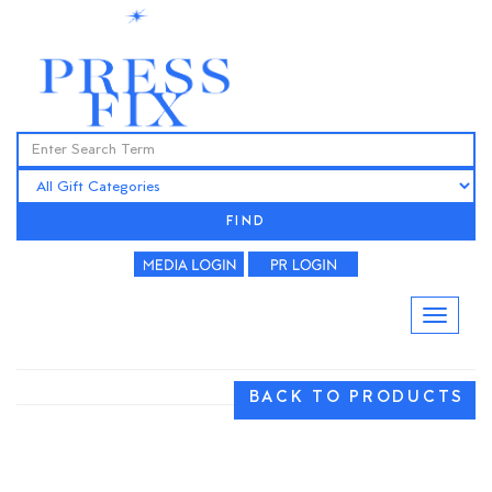
FIND
BACK TO PRODUCTS