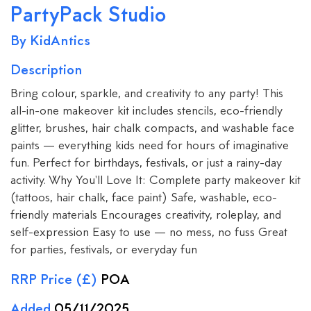
PartyPack Studio
By KidAntics
Description
Bring colour, sparkle, and creativity to any party! This
all-in-one makeover kit includes stencils, eco-friendly
glitter, brushes, hair chalk compacts, and washable face
paints — everything kids need for hours of imaginative
fun. Perfect for birthdays, festivals, or just a rainy-day
activity. Why You'll Love It: Complete party makeover kit
(tattoos, hair chalk, face paint) Safe, washable, eco-
friendly materials Encourages creativity, roleplay, and
self-expression Easy to use — no mess, no fuss Great
for parties, festivals, or everyday fun
RRP Price (£)
POA
Added
05/11/2025