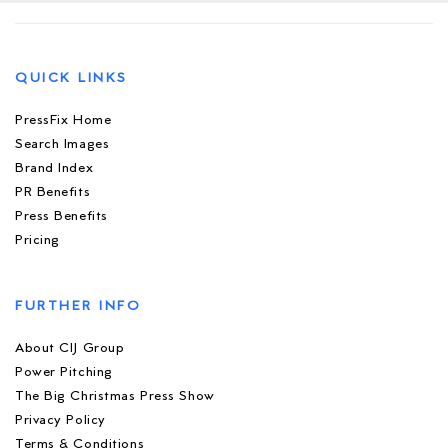
QUICK LINKS
PressFix Home
Search Images
Brand Index
PR Benefits
Press Benefits
Pricing
FURTHER INFO
About CIJ Group
Power Pitching
The Big Christmas Press Show
Privacy Policy
Terms & Conditions