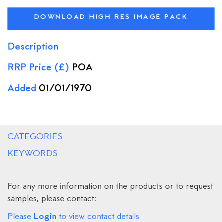
DOWNLOAD HIGH RES IMAGE PACK
Description
RRP Price (£)
POA
Added
01/01/1970
CATEGORIES
KEYWORDS
For any more information on the products or to request
samples, please contact:
Login
Please
to view contact details.