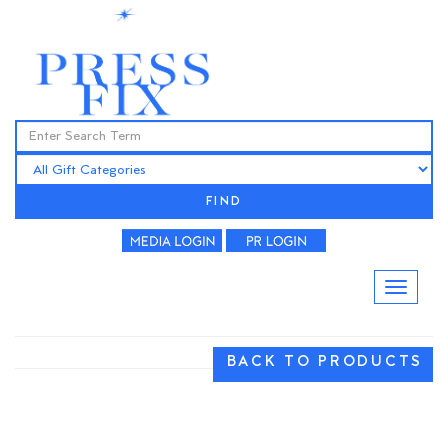
FIND
BACK TO PRODUCTS