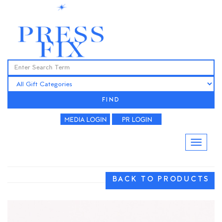
FIND
BACK TO PRODUCTS