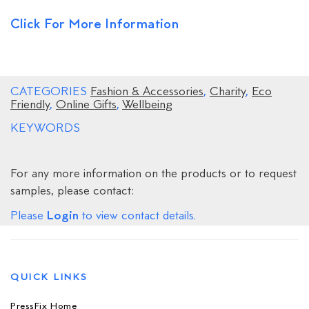
Click For More Information
CATEGORIES
Fashion & Accessories
,
Charity
,
Eco
Friendly
,
Online Gifts
,
Wellbeing
KEYWORDS
For any more information on the products or to request
samples, please contact:
Login
Please
to view contact details.
QUICK LINKS
PressFix Home