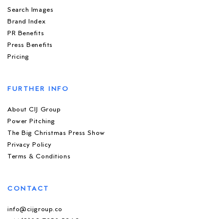
Search Images
Brand Index
PR Benefits
Press Benefits
Pricing
FURTHER INFO
About CIJ Group
Power Pitching
The Big Christmas Press Show
Privacy Policy
Terms & Conditions
CONTACT
info@cijgroup.co