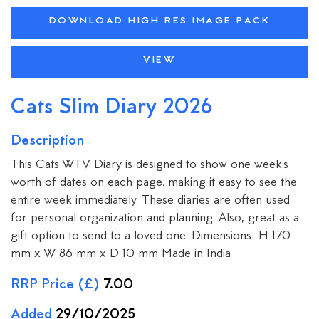
DOWNLOAD HIGH RES IMAGE PACK
VIEW
Cats Slim Diary 2026
Description
This Cats WTV Diary is designed to show one week's
worth of dates on each page. making it easy to see the
entire week immediately. These diaries are often used
for personal organization and planning. Also, great as a
gift option to send to a loved one. Dimensions: H 170
mm x W 86 mm x D 10 mm Made in India
RRP Price (£)
7.00
Added
29/10/2025