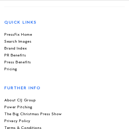
QUICK LINKS
PressFix Home
Search Images
Brand Index
PR Benefits
Press Benefits
Pricing
FURTHER INFO
About CIJ Group
Power Pitching
The Big Christmas Press Show
Privacy Policy
Terms & Conditions