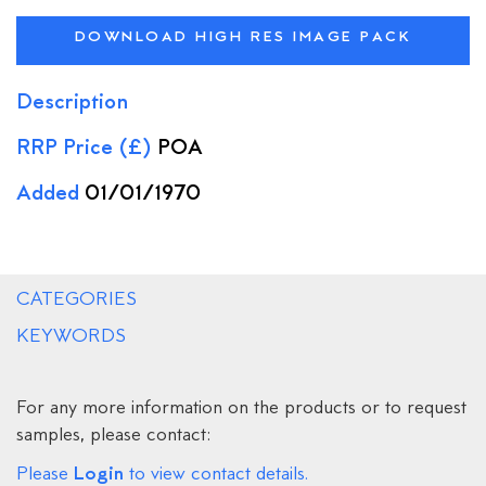
DOWNLOAD HIGH RES IMAGE PACK
Description
RRP Price (£)
POA
Added
01/01/1970
CATEGORIES
KEYWORDS
For any more information on the products or to request
samples, please contact:
Login
Please
to view contact details.