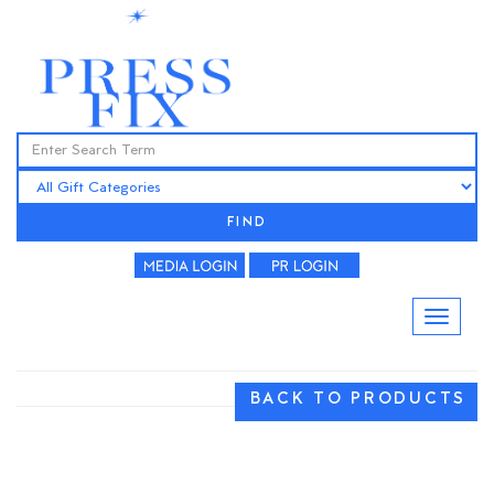
FIND
BACK TO PRODUCTS