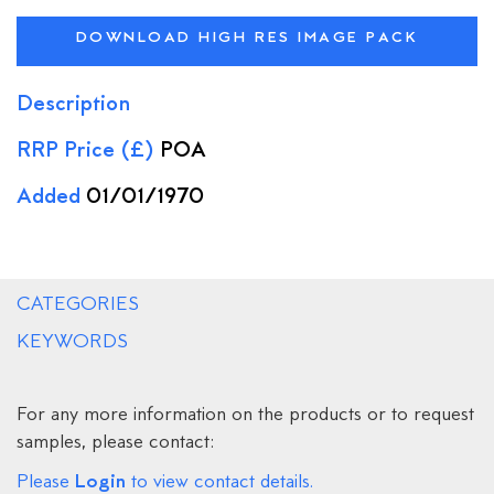
DOWNLOAD HIGH RES IMAGE PACK
Description
RRP Price (£)
POA
Added
01/01/1970
CATEGORIES
KEYWORDS
For any more information on the products or to request
samples, please contact:
Login
Please
to view contact details.