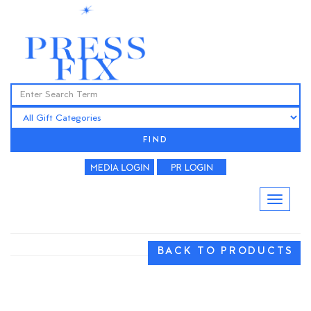
FIND
BACK TO PRODUCTS