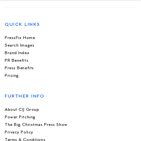
QUICK LINKS
PressFix Home
Search Images
Brand Index
PR Benefits
Press Benefits
Pricing
FURTHER INFO
About CIJ Group
Power Pitching
The Big Christmas Press Show
Privacy Policy
Terms & Conditions