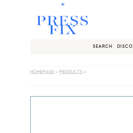
SEARCH
DISCO
HOMEPAGE
>
PRODUCTS
>