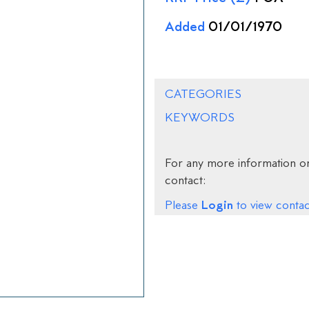
Added
01/01/1970
CATEGORIES
KEYWORDS
For any more information on
contact:
Login
Please
to view contact