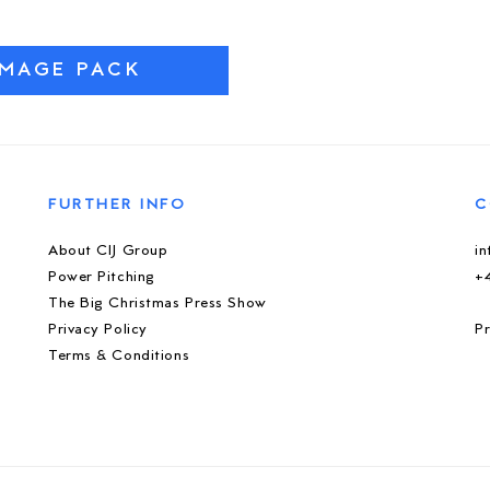
IMAGE PACK
FURTHER INFO
C
About CIJ Group
i
Power Pitching
+
The Big Christmas Press Show
Privacy Policy
Pr
Terms & Conditions