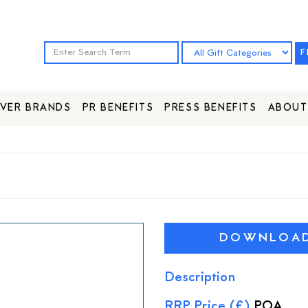
F
VER BRANDS
PR BENEFITS
PRESS BENEFITS
ABOUT
DOWNLOAD 
Description
RRP Price (£)
POA