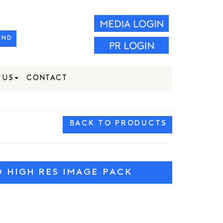
IND
 US
CONTACT
BACK TO PRODUCTS
HIGH RES IMAGE PACK