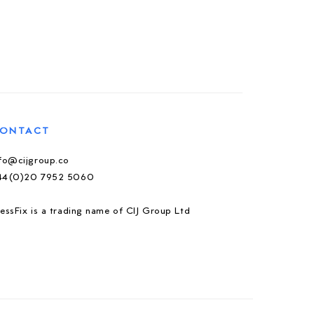
ONTACT
nfo@cijgroup.co
44(0)20 7952 5060
essFix is a trading name of CIJ Group Ltd