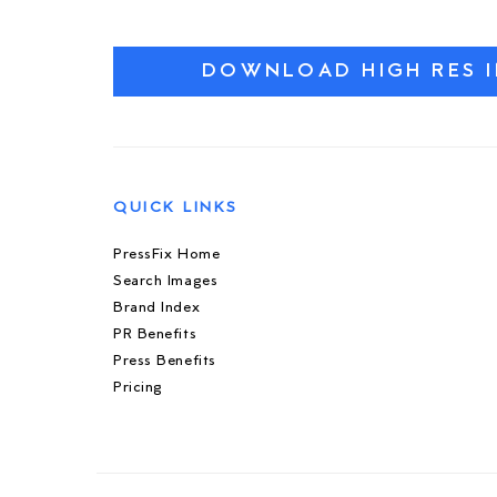
DOWNLOAD HIGH RES 
QUICK LINKS
PressFix Home
Search Images
Brand Index
PR Benefits
Press Benefits
Pricing