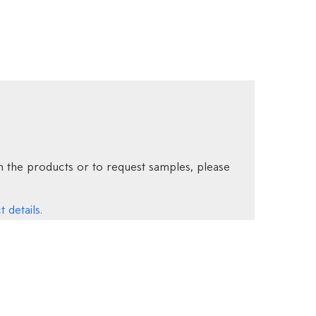
 the products or to request samples, please
 details.