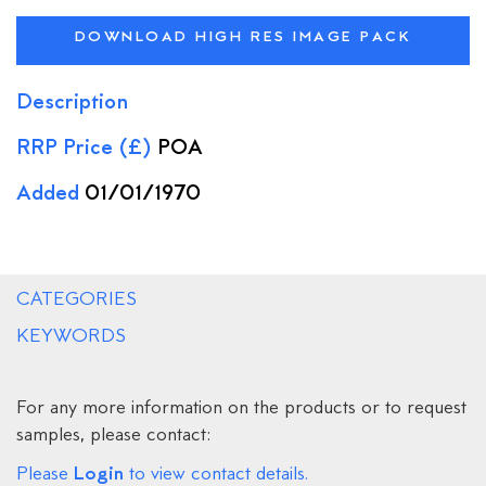
DOWNLOAD HIGH RES IMAGE PACK
Description
RRP Price (£)
POA
Added
01/01/1970
CATEGORIES
KEYWORDS
For any more information on the products or to request
samples, please contact:
Login
Please
to view contact details.