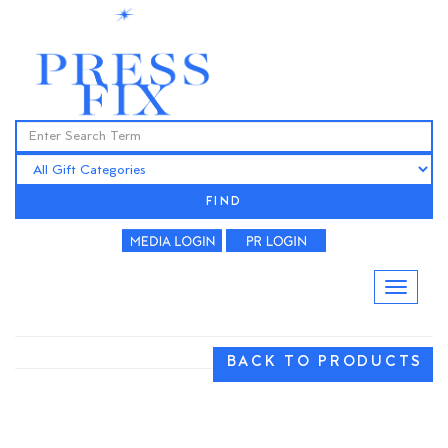
FIND
BACK TO PRODUCTS