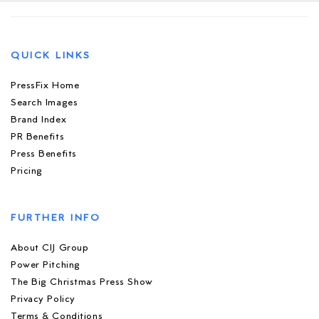
QUICK LINKS
PressFix Home
Search Images
Brand Index
PR Benefits
Press Benefits
Pricing
FURTHER INFO
About CIJ Group
Power Pitching
The Big Christmas Press Show
Privacy Policy
Terms & Conditions