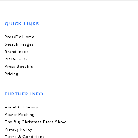
QUICK LINKS
PressFix Home
Search Images
Brand Index
PR Benefits
Press Benefits
Pricing
FURTHER INFO
About CIJ Group
Power Pitching
The Big Christmas Press Show
Privacy Policy
Terms & Conditions