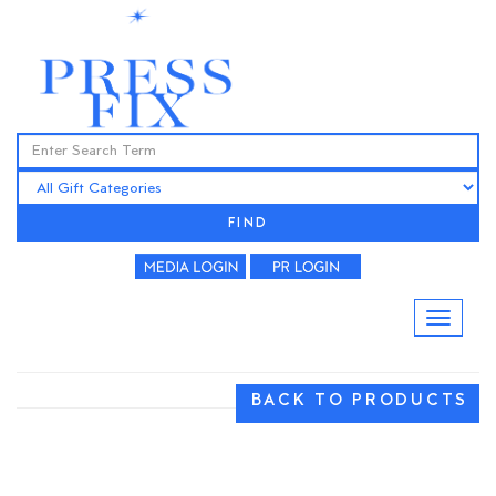
FIND
BACK TO PRODUCTS