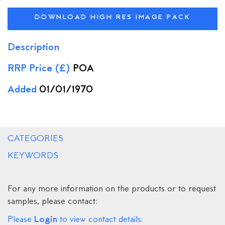
DOWNLOAD HIGH RES IMAGE PACK
Description
RRP Price (£)
POA
Added
01/01/1970
CATEGORIES
KEYWORDS
For any more information on the products or to request
samples, please contact:
Login
Please
to view contact details.