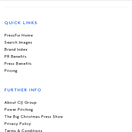
QUICK LINKS
PressFix Home
Search Images
Brand Index
PR Benefits
Press Benefits
Pricing
FURTHER INFO
About CIJ Group
Power Pitching
The Big Christmas Press Show
Privacy Policy
Terms & Conditions