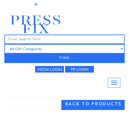
FIND
BACK TO PRODUCTS