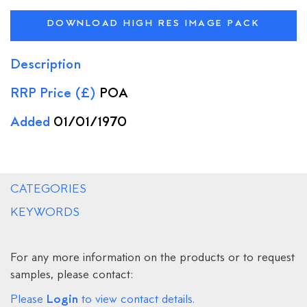
DOWNLOAD HIGH RES IMAGE PACK
Description
RRP Price (£)
POA
Added
01/01/1970
CATEGORIES
KEYWORDS
For any more information on the products or to request
samples, please contact:
Login
Please
to view contact details.