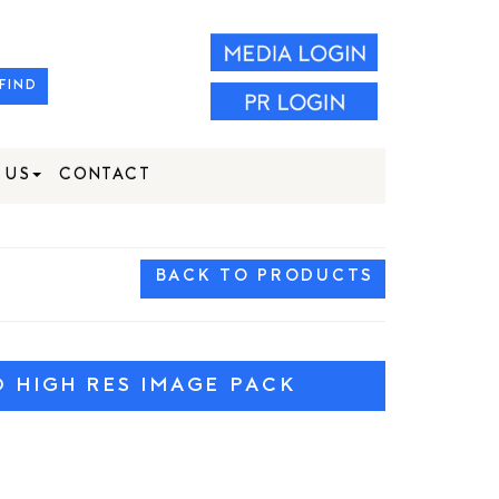
FIND
 US
CONTACT
BACK TO PRODUCTS
HIGH RES IMAGE PACK