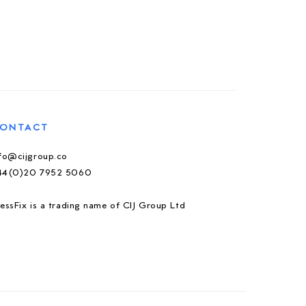
ONTACT
nfo@cijgroup.co
44(0)20 7952 5060
essFix is a trading name of CIJ Group Ltd