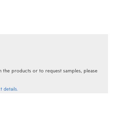
 the products or to request samples, please
 details.