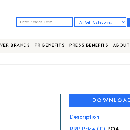
VER BRANDS
PR BENEFITS
PRESS BENEFITS
ABOUT
DOWNLOAD 
Description
RRP Price (£)
POA