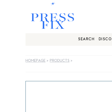
SEARCH
DISCO
HOMEPAGE
>
PRODUCTS
>