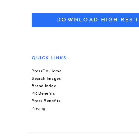
DOWNLOAD HIGH RES 
QUICK LINKS
PressFix Home
Search Images
Brand Index
PR Benefits
Press Benefits
Pricing