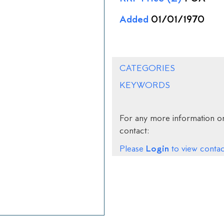
Added
01/01/1970
CATEGORIES
KEYWORDS
For any more information on
contact:
Login
Please
to view contact