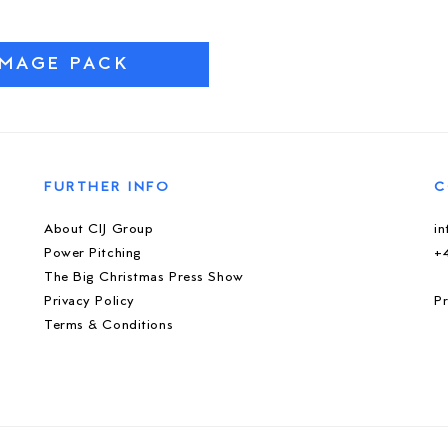
IMAGE PACK
FURTHER INFO
C
About CIJ Group
i
Power Pitching
+
The Big Christmas Press Show
Privacy Policy
Pr
Terms & Conditions