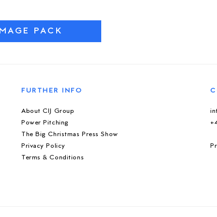
IMAGE PACK
FURTHER INFO
C
About CIJ Group
i
Power Pitching
+
The Big Christmas Press Show
Privacy Policy
Pr
Terms & Conditions