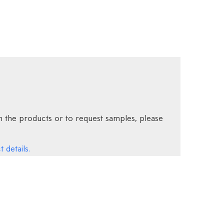
 the products or to request samples, please
 details.