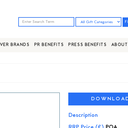
F
VER BRANDS
PR BENEFITS
PRESS BENEFITS
ABOUT
DOWNLOAD 
Description
RRP Price (£)
POA