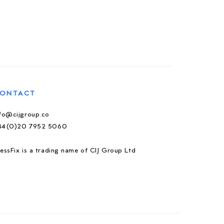
ONTACT
nfo@cijgroup.co
44(0)20 7952 5060
essFix is a trading name of CIJ Group Ltd