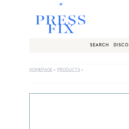
SEARCH
DISCO
HOMEPAGE
>
PRODUCTS
>