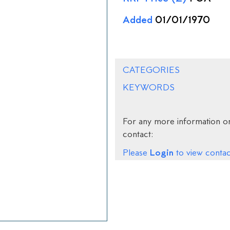
Added
01/01/1970
CATEGORIES
KEYWORDS
For any more information on
contact:
Login
Please
to view contact