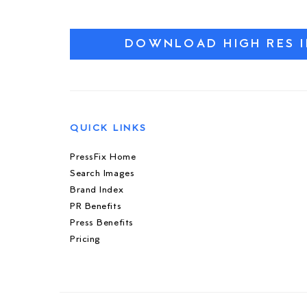
DOWNLOAD HIGH RES 
QUICK LINKS
PressFix Home
Search Images
Brand Index
PR Benefits
Press Benefits
Pricing