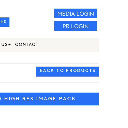
IND
 US
CONTACT
BACK TO PRODUCTS
HIGH RES IMAGE PACK