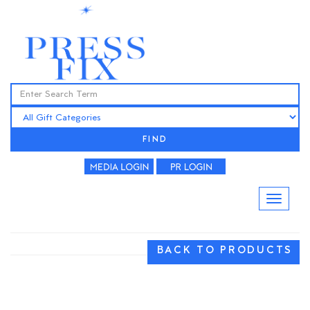
FIND
BACK TO PRODUCTS