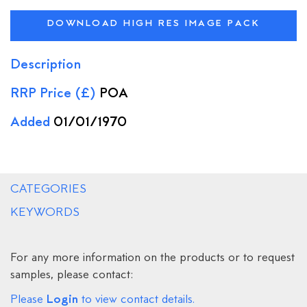
DOWNLOAD HIGH RES IMAGE PACK
Description
RRP Price (£)
POA
Added
01/01/1970
CATEGORIES
KEYWORDS
For any more information on the products or to request
samples, please contact:
Login
Please
to view contact details.