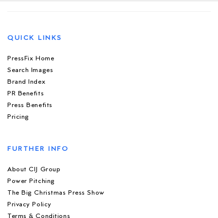
QUICK LINKS
PressFix Home
Search Images
Brand Index
PR Benefits
Press Benefits
Pricing
FURTHER INFO
About CIJ Group
Power Pitching
The Big Christmas Press Show
Privacy Policy
Terms & Conditions