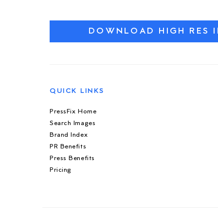
DOWNLOAD HIGH RES 
QUICK LINKS
PressFix Home
Search Images
Brand Index
PR Benefits
Press Benefits
Pricing