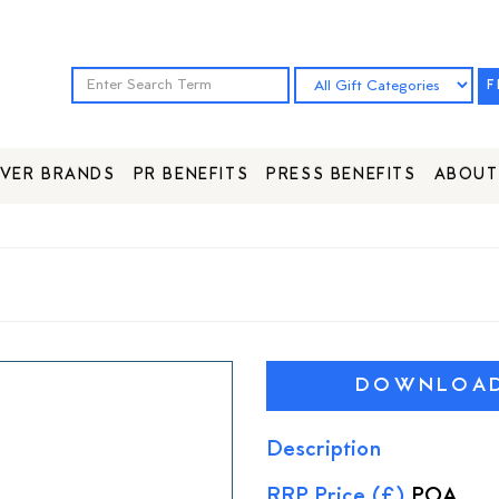
F
VER BRANDS
PR BENEFITS
PRESS BENEFITS
ABOUT
DOWNLOAD 
Description
RRP Price (£)
POA