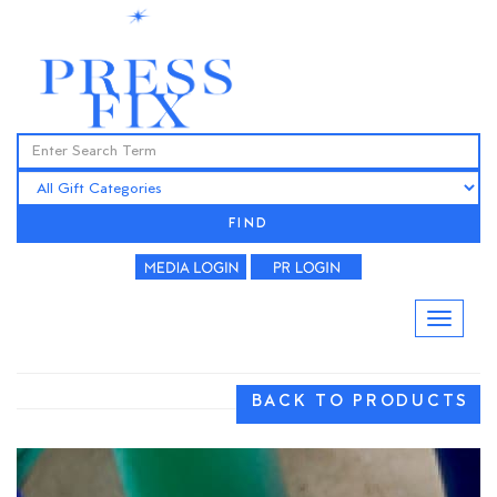
FIND
BACK TO PRODUCTS