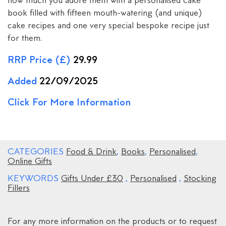
how much you adore them with a personalised cake
book filled with fifteen mouth-watering (and unique)
cake recipes and one very special bespoke recipe just
for them.
RRP Price (£)
29.99
Added
22/09/2025
Click For More Information
CATEGORIES
Food & Drink
,
Books
,
Personalised
,
Online Gifts
KEYWORDS
Gifts Under £30
,
Personalised
,
Stocking
Fillers
For any more information on the products or to request