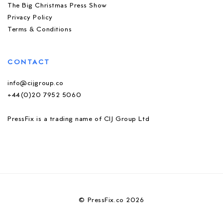
The Big Christmas Press Show
Privacy Policy
Terms & Conditions
CONTACT
info@cijgroup.co
+44(0)20 7952 5060
PressFix is a trading name of CIJ Group Ltd
© PressFix.co 2026