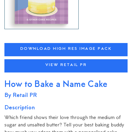
DOWNLOAD HIGH RES IMAGE PACK
VIEW RETAIL PR
How to Bake a Name Cake
By Retail PR
Description
Which friend shows their love through the medium of
sugar and unsalted butter? Tell your best baking buddy