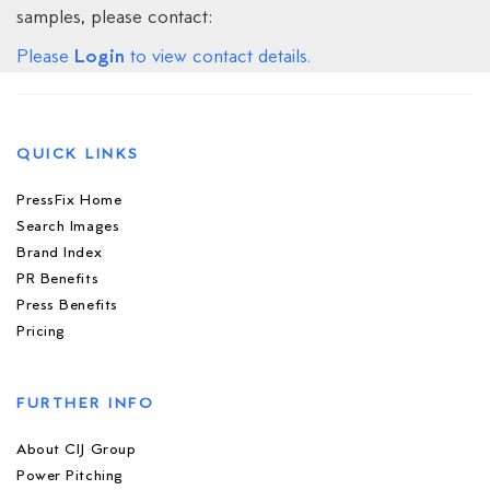
samples, please contact:
Login
Please
to view contact details.
QUICK LINKS
PressFix Home
Search Images
Brand Index
PR Benefits
Press Benefits
Pricing
FURTHER INFO
About CIJ Group
Power Pitching