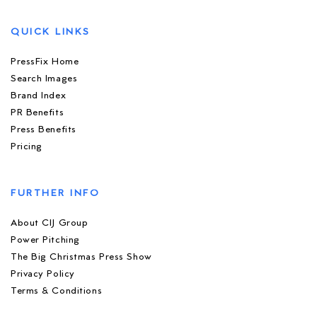
QUICK LINKS
PressFix Home
Search Images
Brand Index
PR Benefits
Press Benefits
Pricing
FURTHER INFO
About CIJ Group
Power Pitching
The Big Christmas Press Show
Privacy Policy
Terms & Conditions