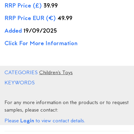
RRP Price (£)
39.99
RRP Price EUR (€)
49.99
Added
19/09/2025
Click For More Information
CATEGORIES
Children's Toys
KEYWORDS
For any more information on the products or to request
samples, please contact:
Login
Please
to view contact details.