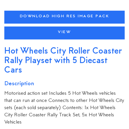
DOWNLOAD HIGH RES IMAGE PACK
VIEW
Hot Wheels City Roller Coaster
Rally Playset with 5 Diecast
Cars
Description
Motorised action set Includes 5 Hot Wheels vehicles
that can run at once Connects to other Hot Wheels City
sets (each sold separately) Contents: 1x Hot Wheels
City Roller Coaster Rally Track Set, 5x Hot Wheels
Vehicles