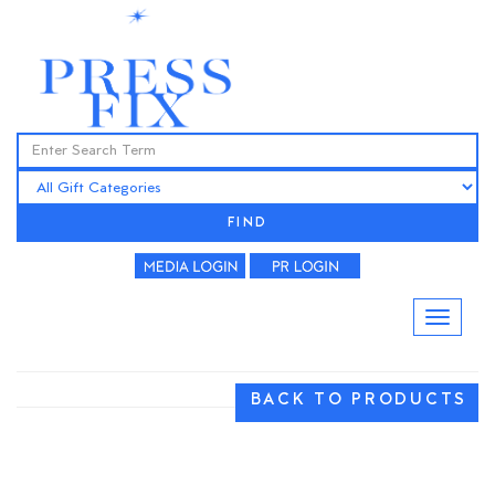
FIND
BACK TO PRODUCTS