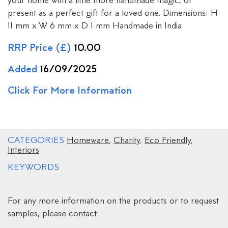
your home with a little more handmade magic, or
present as a perfect gift for a loved one. Dimensions: H
11 mm x W 6 mm x D 1 mm Handmade in India
RRP Price (£)
10.00
Added
16/09/2025
Click For More Information
CATEGORIES
Homeware
,
Charity
,
Eco Friendly
,
Interiors
KEYWORDS
For any more information on the products or to request
samples, please contact: