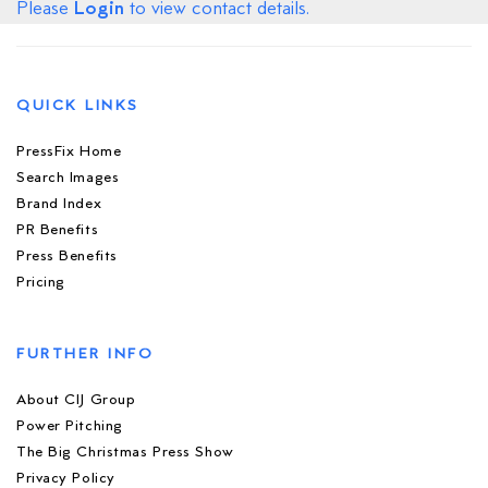
Login
Please
to view contact details.
QUICK LINKS
PressFix Home
Search Images
Brand Index
PR Benefits
Press Benefits
Pricing
FURTHER INFO
About CIJ Group
Power Pitching
The Big Christmas Press Show
Privacy Policy