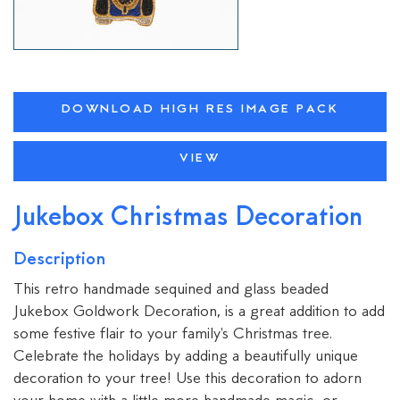
DOWNLOAD HIGH RES IMAGE PACK
VIEW
Jukebox Christmas Decoration
Description
This retro handmade sequined and glass beaded
Jukebox Goldwork Decoration, is a great addition to add
some festive flair to your family's Christmas tree.
Celebrate the holidays by adding a beautifully unique
decoration to your tree! Use this decoration to adorn