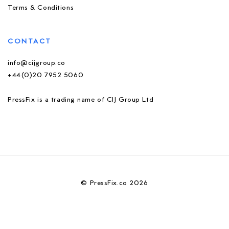
Terms & Conditions
CONTACT
info@cijgroup.co
+44(0)20 7952 5060
PressFix is a trading name of CIJ Group Ltd
© PressFix.co 2026