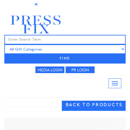
FIND
BACK TO PRODUCTS