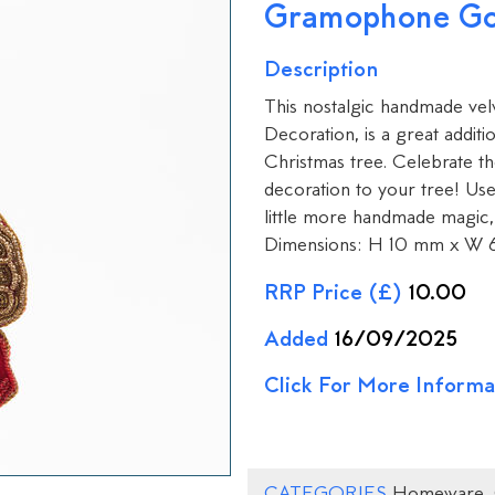
Gramophone Go
Description
This nostalgic handmade v
Decoration, is a great additi
Christmas tree. Celebrate th
decoration to your tree! Us
little more handmade magic, 
Dimensions: H 10 mm x W 
RRP Price (£)
10.00
Added
16/09/2025
Click For More Informa
CATEGORIES
Homeware
,