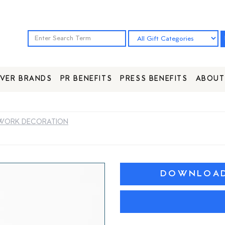
VER BRANDS
PR BENEFITS
PRESS BENEFITS
ABOUT
WORK DECORATION
DOWNLOAD 