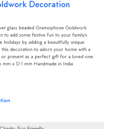
ldwork Decoration
elvet glass beaded Gramophone Goldwork
on to add some festive fun to your family's
e holidays by adding a beautifully unique
e this decoration to adorn your home with a
or present as a perfect gift for a loved one.
6 mm x D 1 mm Handmade in India
tion
Charity
,
Eco Friendly