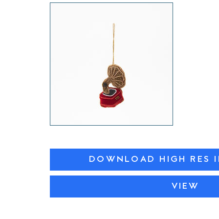
DOWNLOAD HIGH RES 
VIEW