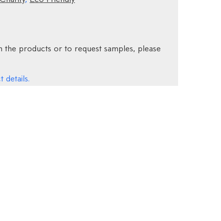
 the products or to request samples, please
 details.