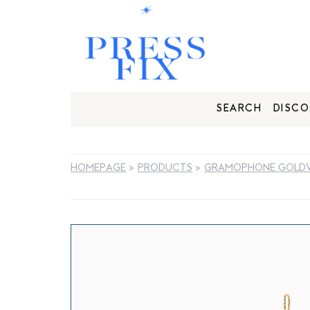
SEARCH
DISCO
HOMEPAGE
>
PRODUCTS
>
GRAMOPHONE GOLD