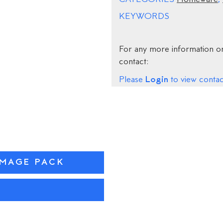
KEYWORDS
For any more information on
contact:
Login
Please
to view contact
IMAGE PACK