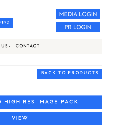
FIND
 US
CONTACT
BACK TO PRODUCTS
HIGH RES IMAGE PACK
VIEW