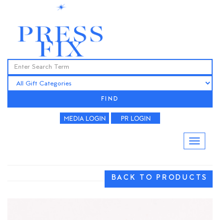
FIND
BACK TO PRODUCTS