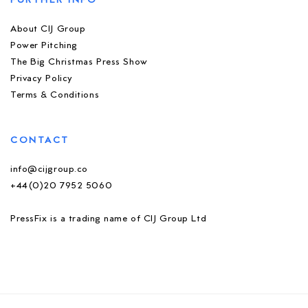
FURTHER INFO
About CIJ Group
Power Pitching
The Big Christmas Press Show
Privacy Policy
Terms & Conditions
CONTACT
info@cijgroup.co
+44(0)20 7952 5060
PressFix is a trading name of CIJ Group Ltd