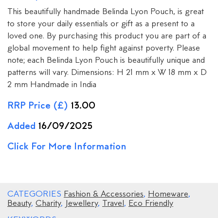
This beautifully handmade Belinda Lyon Pouch, is great
to store your daily essentials or gift as a present to a
loved one. By purchasing this product you are part of a
global movement to help fight against poverty. Please
note; each Belinda Lyon Pouch is beautifully unique and
patterns will vary. Dimensions: H 21 mm x W 18 mm x D
2 mm Handmade in India
RRP Price (£)
13.00
Added
16/09/2025
Click For More Information
CATEGORIES
Fashion & Accessories
,
Homeware
,
Beauty
,
Charity
,
Jewellery
,
Travel
,
Eco Friendly