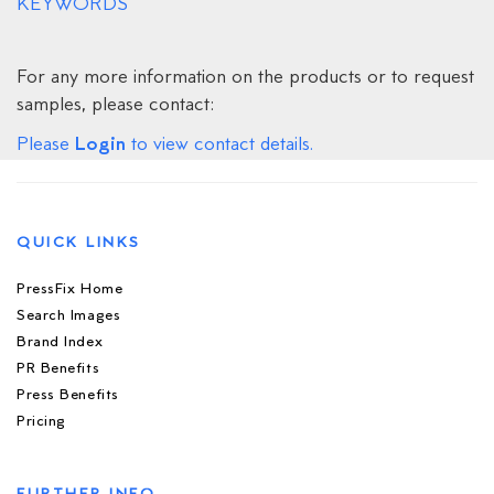
KEYWORDS
For any more information on the products or to request
samples, please contact:
Login
Please
to view contact details.
QUICK LINKS
PressFix Home
Search Images
Brand Index
PR Benefits
Press Benefits
Pricing