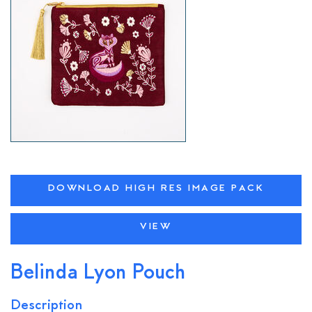
DOWNLOAD HIGH RES IMAGE PACK
VIEW
Belinda Lyon Pouch
Description