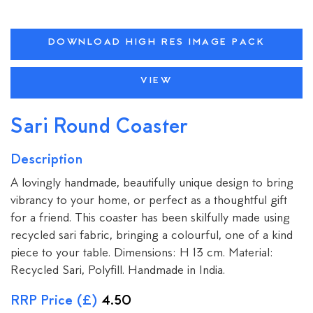
DOWNLOAD HIGH RES IMAGE PACK
VIEW
Sari Round Coaster
Description
A lovingly handmade, beautifully unique design to bring
vibrancy to your home, or perfect as a thoughtful gift
for a friend. This coaster has been skilfully made using
recycled sari fabric, bringing a colourful, one of a kind
piece to your table. Dimensions: H 13 cm. Material:
Recycled Sari, Polyfill. Handmade in India.
RRP Price (£)
4.50