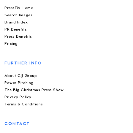
PressFix Home
Search Images
Brand Index
PR Benefits
Press Benefits
Pricing
FURTHER INFO
About CIJ Group
Power Pitching
The Big Christmas Press Show
Privacy Policy
Terms & Conditions
CONTACT