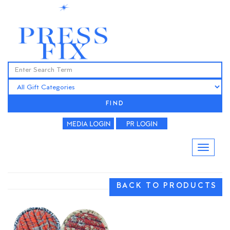
FIND
BACK TO PRODUCTS