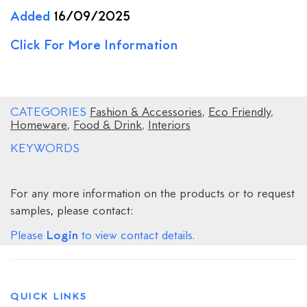
Added
16/09/2025
Click For More Information
CATEGORIES
Fashion & Accessories
,
Eco Friendly
,
Homeware
,
Food & Drink
,
Interiors
KEYWORDS
For any more information on the products or to request
samples, please contact:
Login
Please
to view contact details.
QUICK LINKS