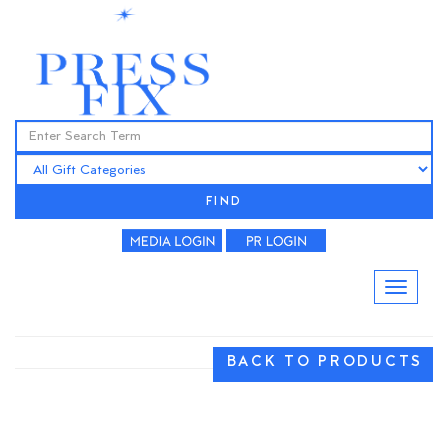
FIND
BACK TO PRODUCTS