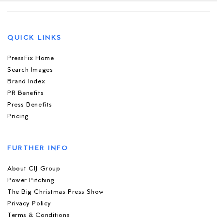
QUICK LINKS
PressFix Home
Search Images
Brand Index
PR Benefits
Press Benefits
Pricing
FURTHER INFO
About CIJ Group
Power Pitching
The Big Christmas Press Show
Privacy Policy
Terms & Conditions