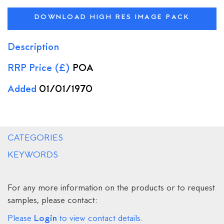
DOWNLOAD HIGH RES IMAGE PACK
Description
RRP Price (£)
POA
Added
01/01/1970
CATEGORIES
KEYWORDS
For any more information on the products or to request
samples, please contact:
Login
Please
to view contact details.