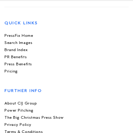
QUICK LINKS
PressFix Home
Search Images
Brand Index
PR Benefits
Press Benefits
Pricing
FURTHER INFO
About CIJ Group
Power Pitching
The Big Christmas Press Show
Privacy Policy
Terms & Conditions