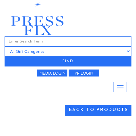
FIND
BACK TO PRODUCTS