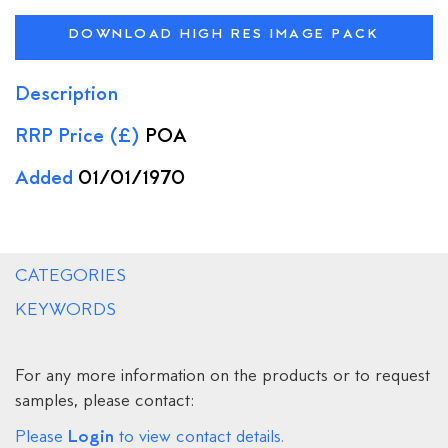
DOWNLOAD HIGH RES IMAGE PACK
Description
RRP Price (£)
POA
Added
01/01/1970
CATEGORIES
KEYWORDS
For any more information on the products or to request
samples, please contact:
Login
Please
to view contact details.