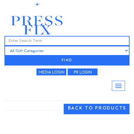
FIND
BACK TO PRODUCTS