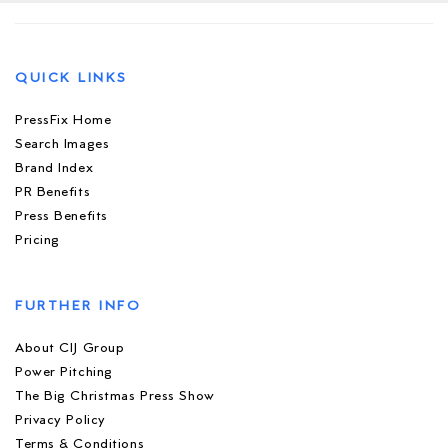
QUICK LINKS
PressFix Home
Search Images
Brand Index
PR Benefits
Press Benefits
Pricing
FURTHER INFO
About CIJ Group
Power Pitching
The Big Christmas Press Show
Privacy Policy
Terms & Conditions