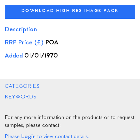
DOWNLOAD HIGH RES IMAGE PACK
Description
RRP Price (£)
POA
Added
01/01/1970
CATEGORIES
KEYWORDS
For any more information on the products or to request
samples, please contact:
Login
Please
to view contact details.