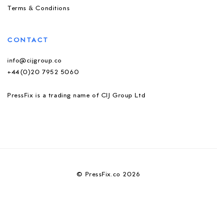
Terms & Conditions
CONTACT
info@cijgroup.co
+44(0)20 7952 5060
PressFix is a trading name of CIJ Group Ltd
© PressFix.co 2026