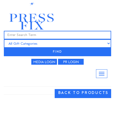
FIND
BACK TO PRODUCTS