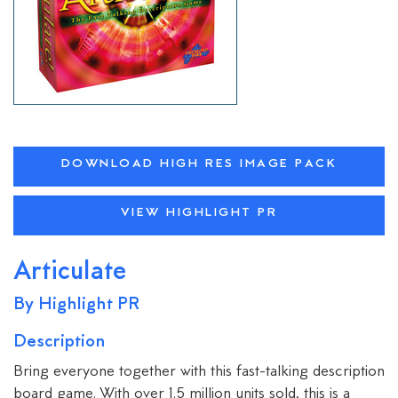
DOWNLOAD HIGH RES IMAGE PACK
VIEW HIGHLIGHT PR
Articulate
By Highlight PR
Description
Bring everyone together with this fast-talking description
board game. With over 1.5 million units sold, this is a