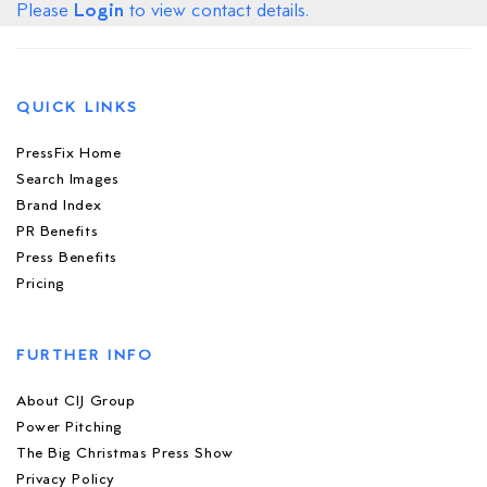
Login
Please
to view contact details.
QUICK LINKS
PressFix Home
Search Images
Brand Index
PR Benefits
Press Benefits
Pricing
FURTHER INFO
About CIJ Group
Power Pitching
The Big Christmas Press Show
Privacy Policy