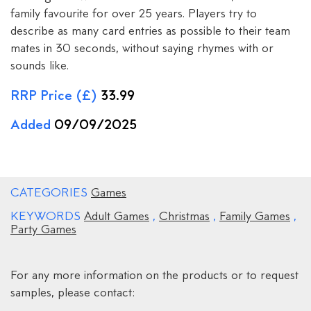
family favourite for over 25 years. Players try to
describe as many card entries as possible to their team
mates in 30 seconds, without saying rhymes with or
sounds like.
RRP Price (£)
33.99
Added
09/09/2025
CATEGORIES
Games
KEYWORDS
Adult Games
,
Christmas
,
Family Games
,
Party Games
For any more information on the products or to request
samples, please contact: