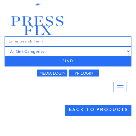
FIND
BACK TO PRODUCTS