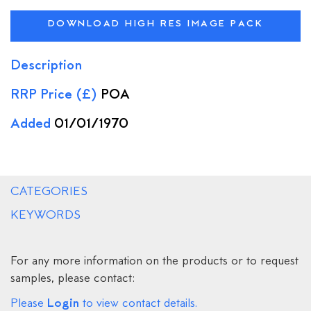
DOWNLOAD HIGH RES IMAGE PACK
Description
RRP Price (£)
POA
Added
01/01/1970
CATEGORIES
KEYWORDS
For any more information on the products or to request
samples, please contact:
Login
Please
to view contact details.