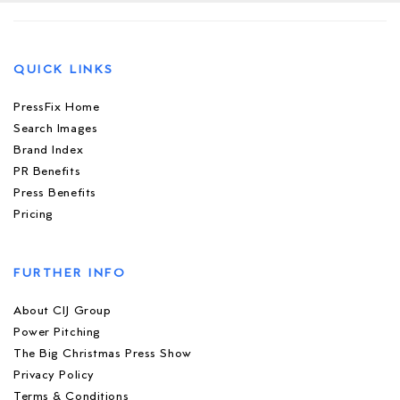
QUICK LINKS
PressFix Home
Search Images
Brand Index
PR Benefits
Press Benefits
Pricing
FURTHER INFO
About CIJ Group
Power Pitching
The Big Christmas Press Show
Privacy Policy
Terms & Conditions