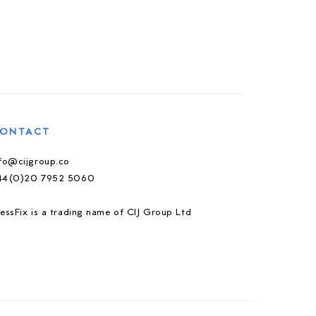
ONTACT
nfo@cijgroup.co
44(0)20 7952 5060
essFix is a trading name of CIJ Group Ltd