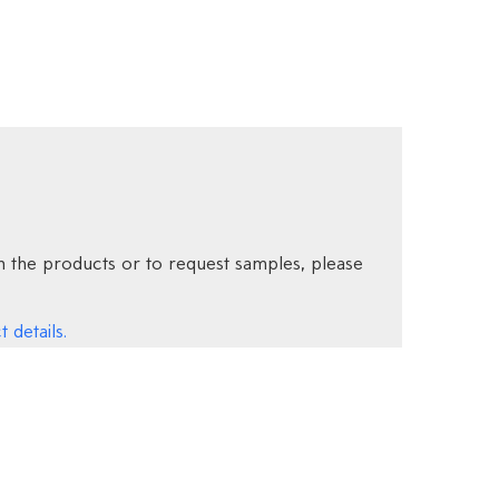
 the products or to request samples, please
 details.