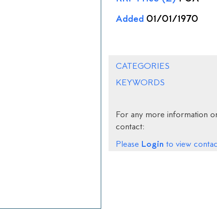
Added
01/01/1970
CATEGORIES
KEYWORDS
For any more information on
contact:
Login
Please
to view contact