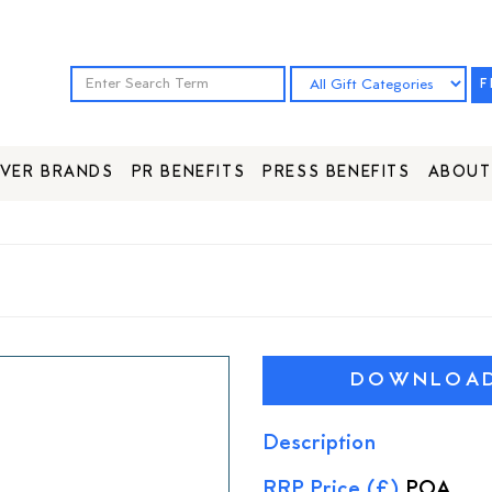
F
VER BRANDS
PR BENEFITS
PRESS BENEFITS
ABOUT
DOWNLOAD 
Description
RRP Price (£)
POA