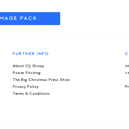
IMAGE PACK
FURTHER INFO
C
About CIJ Group
i
Power Pitching
+
The Big Christmas Press Show
Privacy Policy
Pr
Terms & Conditions