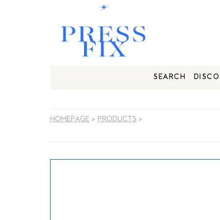
SEARCH
DISCO
HOMEPAGE
>
PRODUCTS
>