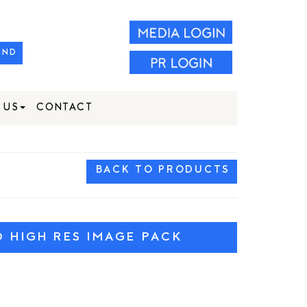
IND
 US
CONTACT
BACK TO PRODUCTS
HIGH RES IMAGE PACK