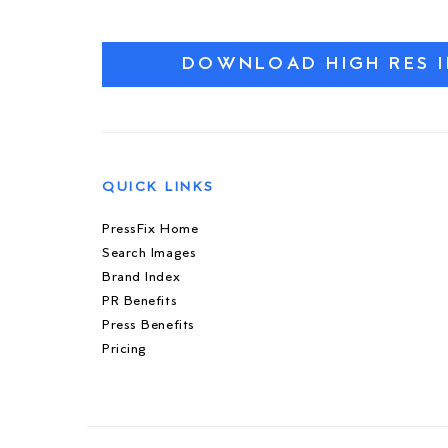
DOWNLOAD HIGH RES 
QUICK LINKS
PressFix Home
Search Images
Brand Index
PR Benefits
Press Benefits
Pricing