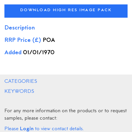
DOWNLOAD HIGH RES IMAGE PACK
Description
RRP Price (£)
POA
Added
01/01/1970
CATEGORIES
KEYWORDS
For any more information on the products or to request
samples, please contact:
Login
Please
to view contact details.