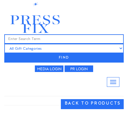
FIND
BACK TO PRODUCTS