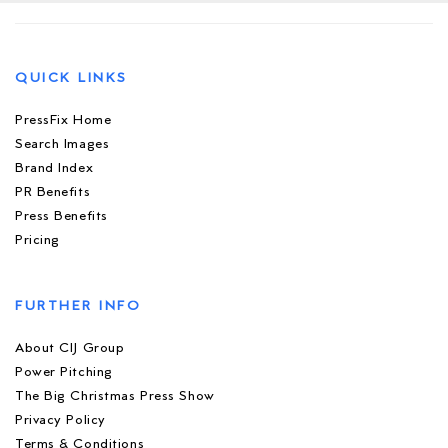
QUICK LINKS
PressFix Home
Search Images
Brand Index
PR Benefits
Press Benefits
Pricing
FURTHER INFO
About CIJ Group
Power Pitching
The Big Christmas Press Show
Privacy Policy
Terms & Conditions