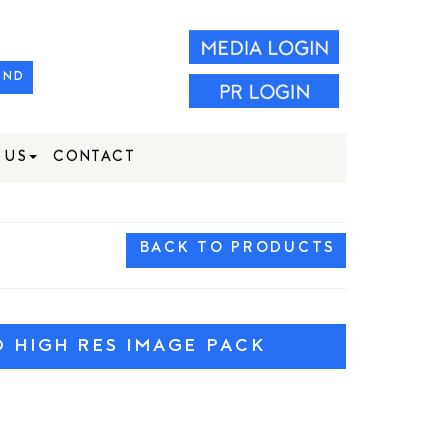
IND
 US
CONTACT
BACK TO PRODUCTS
HIGH RES IMAGE PACK