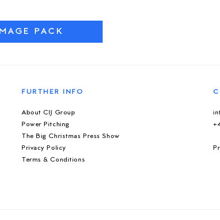
IMAGE PACK
FURTHER INFO
C
About CIJ Group
i
Power Pitching
+
The Big Christmas Press Show
Privacy Policy
Pr
Terms & Conditions