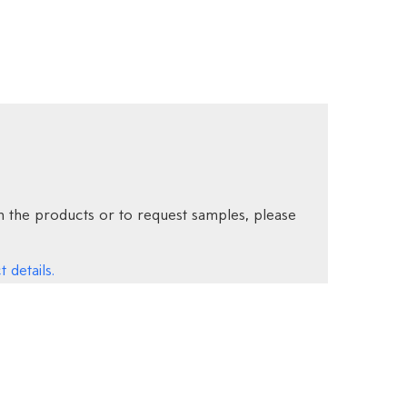
 the products or to request samples, please
 details.