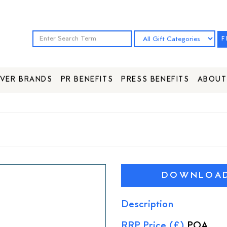
F
VER BRANDS
PR BENEFITS
PRESS BENEFITS
ABOUT
DOWNLOAD 
Description
RRP Price (£)
POA