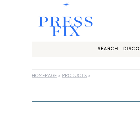
SEARCH
DISCO
HOMEPAGE
>
PRODUCTS
>