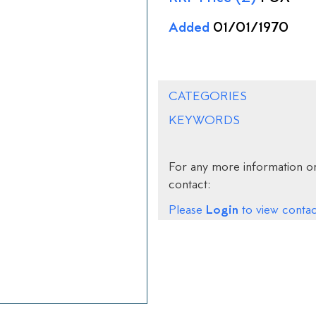
Added
01/01/1970
CATEGORIES
KEYWORDS
For any more information on
contact:
Login
Please
to view contact