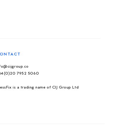
ONTACT
nfo@cijgroup.co
44(0)20 7952 5060
essFix is a trading name of CIJ Group Ltd