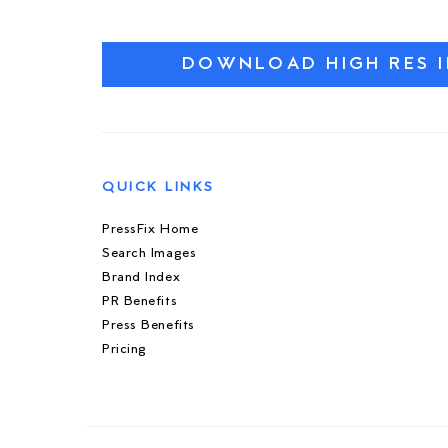
DOWNLOAD HIGH RES 
QUICK LINKS
PressFix Home
Search Images
Brand Index
PR Benefits
Press Benefits
Pricing