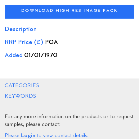
DOWNLOAD HIGH RES IMAGE PACK
Description
RRP Price (£)
POA
Added
01/01/1970
CATEGORIES
KEYWORDS
For any more information on the products or to request
samples, please contact:
Login
Please
to view contact details.