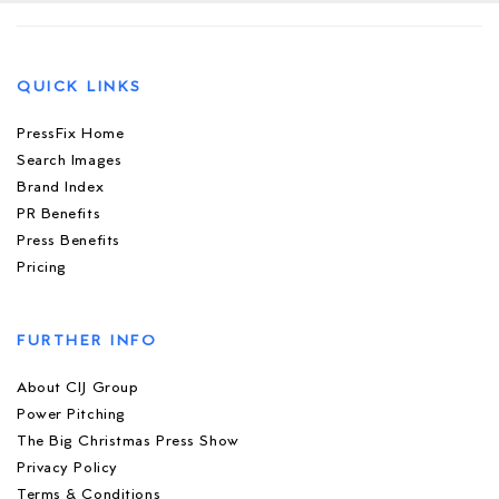
QUICK LINKS
PressFix Home
Search Images
Brand Index
PR Benefits
Press Benefits
Pricing
FURTHER INFO
About CIJ Group
Power Pitching
The Big Christmas Press Show
Privacy Policy
Terms & Conditions