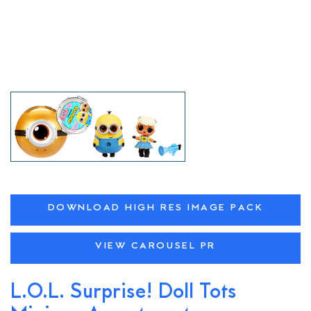
DOWNLOAD HIGH RES IMAGE PACK
VIEW CAROUSEL PR
L.O.L. Surprise! Doll Tots