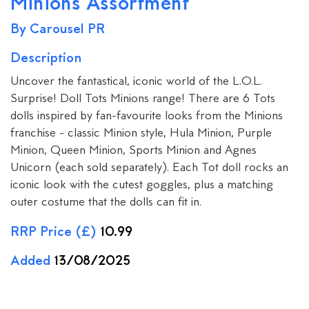
Minions Assortment
By Carousel PR
Description
Uncover the fantastical, iconic world of the L.O.L.
Surprise! Doll Tots Minions range! There are 6 Tots
dolls inspired by fan-favourite looks from the Minions
franchise - classic Minion style, Hula Minion, Purple
Minion, Queen Minion, Sports Minion and Agnes
Unicorn (each sold separately). Each Tot doll rocks an
iconic look with the cutest goggles, plus a matching
outer costume that the dolls can fit in.
RRP Price (£)
10.99
Added
13/08/2025