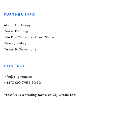
FURTHER INFO
About CIJ Group
Power Pitching
The Big Christmas Press Show
Privacy Policy
Terms & Conditions
CONTACT
info@cijgroup.co
+44(0)20 7952 5060
PressFix is a trading name of CIJ Group Ltd