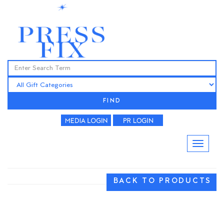
FIND
BACK TO PRODUCTS