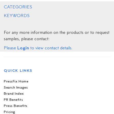
CATEGORIES
KEYWORDS
For any more information on the products or to request
samples, please contact:
Login
Please
to view contact details.
QUICK LINKS
PressFix Home
Search Images
Brand Index
PR Benefits
Press Benefits
Pricing