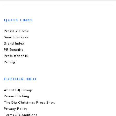
QUICK LINKS
PressFix Home
Search Images
Brand Index
PR Benefits
Press Benefits
Pricing
FURTHER INFO
About CIJ Group
Power Pitching
The Big Christmas Press Show
Privacy Policy
Terms & Conditions