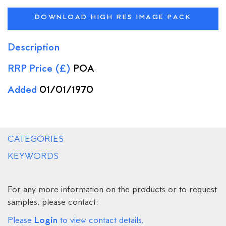
DOWNLOAD HIGH RES IMAGE PACK
Description
RRP Price (£)
POA
Added
01/01/1970
CATEGORIES
KEYWORDS
For any more information on the products or to request
samples, please contact:
Login
Please
to view contact details.