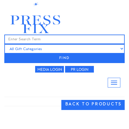
FIND
BACK TO PRODUCTS