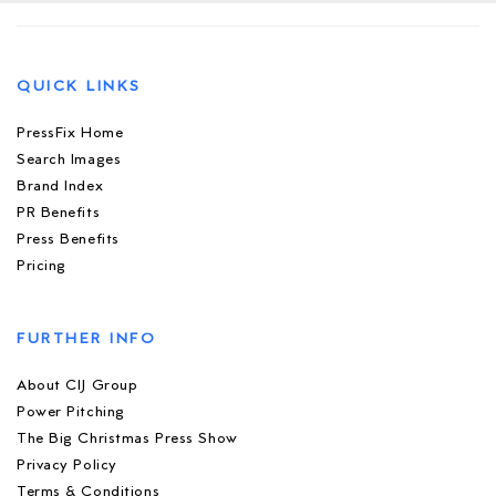
QUICK LINKS
PressFix Home
Search Images
Brand Index
PR Benefits
Press Benefits
Pricing
FURTHER INFO
About CIJ Group
Power Pitching
The Big Christmas Press Show
Privacy Policy
Terms & Conditions