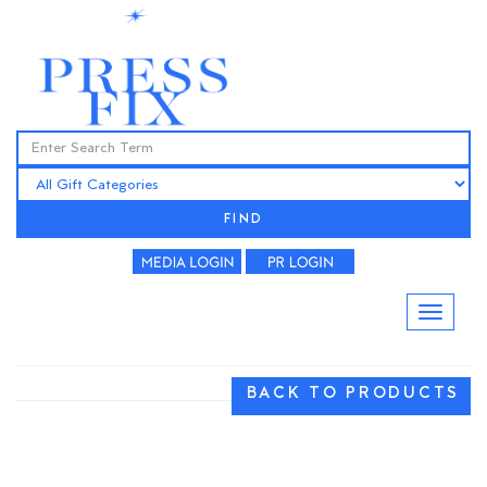
FIND
BACK TO PRODUCTS