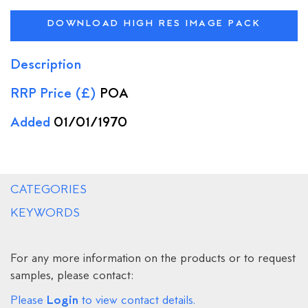
DOWNLOAD HIGH RES IMAGE PACK
Description
RRP Price (£)
POA
Added
01/01/1970
CATEGORIES
KEYWORDS
For any more information on the products or to request
samples, please contact:
Login
Please
to view contact details.