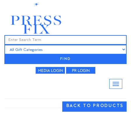
FIND
BACK TO PRODUCTS