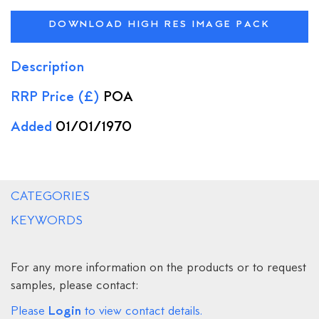
DOWNLOAD HIGH RES IMAGE PACK
Description
RRP Price (£)
POA
Added
01/01/1970
CATEGORIES
KEYWORDS
For any more information on the products or to request
samples, please contact:
Login
Please
to view contact details.