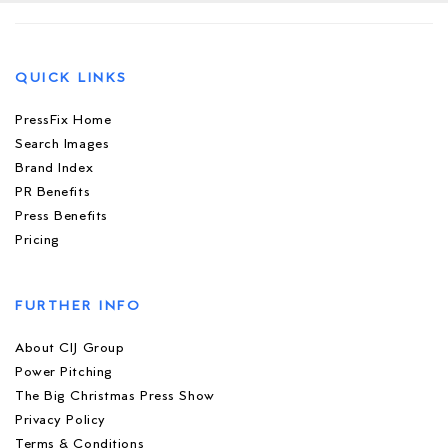
QUICK LINKS
PressFix Home
Search Images
Brand Index
PR Benefits
Press Benefits
Pricing
FURTHER INFO
About CIJ Group
Power Pitching
The Big Christmas Press Show
Privacy Policy
Terms & Conditions