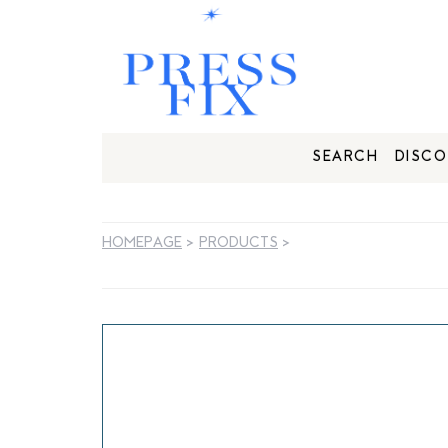
SEARCH
DISCO
HOMEPAGE
>
PRODUCTS
>