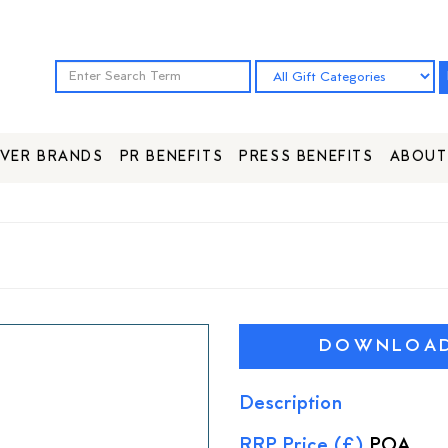
VER BRANDS
PR BENEFITS
PRESS BENEFITS
ABOUT
DOWNLOAD 
Description
RRP Price (£)
POA