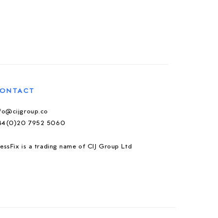
ONTACT
nfo@cijgroup.co
44(0)20 7952 5060
essFix is a trading name of CIJ Group Ltd