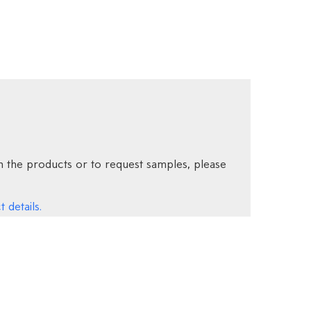
 the products or to request samples, please
 details.