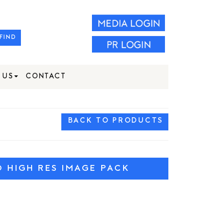
FIND
 US
CONTACT
BACK TO PRODUCTS
HIGH RES IMAGE PACK