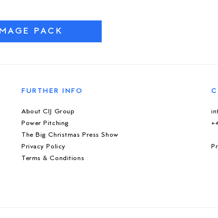
IMAGE PACK
FURTHER INFO
C
About CIJ Group
i
Power Pitching
+
The Big Christmas Press Show
Privacy Policy
Pr
Terms & Conditions