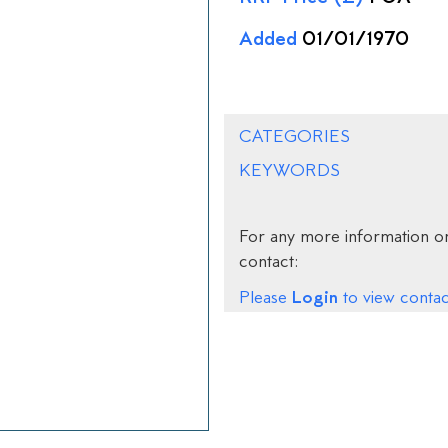
Added
01/01/1970
CATEGORIES
KEYWORDS
For any more information on
contact:
Login
Please
to view contact