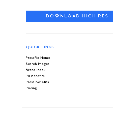
DOWNLOAD HIGH RES 
QUICK LINKS
PressFix Home
Search Images
Brand Index
PR Benefits
Press Benefits
Pricing