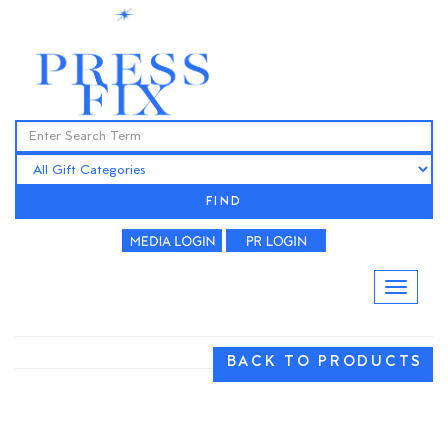
FIND
BACK TO PRODUCTS