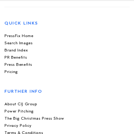
QUICK LINKS
PressFix Home
Search Images
Brand Index
PR Benefits
Press Benefits
Pricing
FURTHER INFO
About CIJ Group
Power Pitching
The Big Christmas Press Show
Privacy Policy
Terms & Conditions