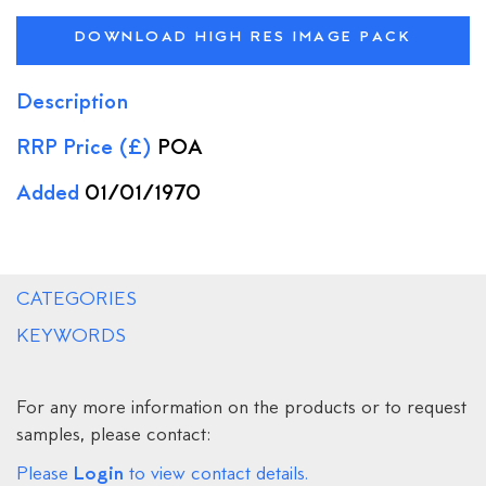
DOWNLOAD HIGH RES IMAGE PACK
Description
RRP Price (£)
POA
Added
01/01/1970
CATEGORIES
KEYWORDS
For any more information on the products or to request
samples, please contact:
Login
Please
to view contact details.