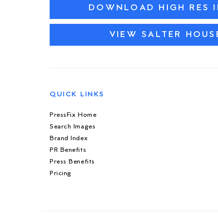
DOWNLOAD HIGH RES 
VIEW SALTER HOU
QUICK LINKS
PressFix Home
Search Images
Brand Index
PR Benefits
Press Benefits
Pricing