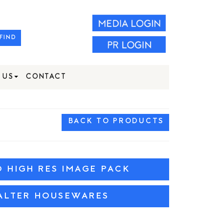
FIND
 US
CONTACT
BACK TO PRODUCTS
HIGH RES IMAGE PACK
ALTER HOUSEWARES