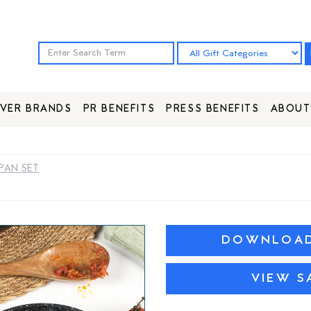
VER BRANDS
PR BENEFITS
PRESS BENEFITS
ABOUT
PAN SET
DOWNLOAD 
VIEW S