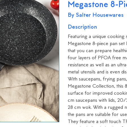
Megastone 8-Pi
By Salter Housewares
Description
Featuring a unique cooking su
Megastone 8-piece pan set 
that you can prepare healthie
four layers of PFOA free mat
resistance as well as an ult
metal utensils and is even di
With saucepans, frying pans,
Megastone Collection, this 8
surface for improved cooki
cm saucepans with lids, 20/
28 cm wok. With a rugged n
the pans are suitable for use
They feature a soft touch TP