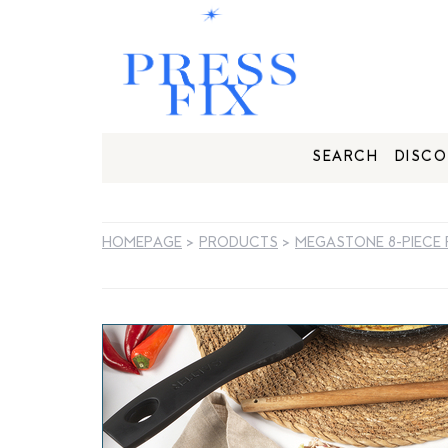
SEARCH
DISCO
HOMEPAGE
>
PRODUCTS
>
MEGASTONE 8-PIECE 