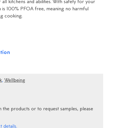
 all kitchens and abilities. With safety for your
pan is 100% PFOA free, meaning no harmful
ng cooking.
tion
k
,
Wellbeing
 the products or to request samples, please
 details.