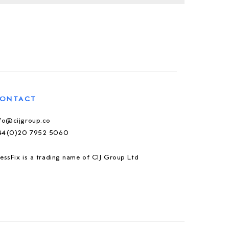
ONTACT
nfo@cijgroup.co
44(0)20 7952 5060
essFix is a trading name of CIJ Group Ltd