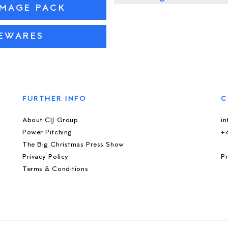
IMAGE PACK
SEWARES
FURTHER INFO
C
About CIJ Group
i
Power Pitching
+
The Big Christmas Press Show
Privacy Policy
Pr
Terms & Conditions