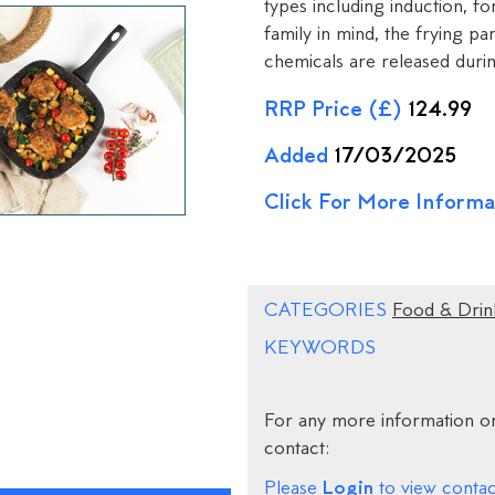
types including induction, for
family in mind, the frying 
chemicals are released duri
RRP Price (£)
124.99
Added
17/03/2025
Click For More Informa
CATEGORIES
Food & Drin
KEYWORDS
For any more information on
contact:
Login
Please
to view contact