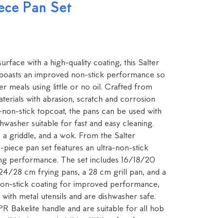
ece Pan Set
rface with a high-quality coating, this Salter
boasts an improved non-stick performance so
r meals using little or no oil. Crafted from
erials with abrasion, scratch and corrosion
ra-non-stick topcoat, the pans can be used with
shwasher suitable for fast and easy cleaning.
 a griddle, and a wok. From the Salter
-piece pan set features an ultra-non-stick
ng performance. The set includes 16/18/20
24/28 cm frying pans, a 28 cm grill pan, and a
on-stick coating for improved performance,
 with metal utensils and are dishwasher safe.
R Bakelite handle and are suitable for all hob