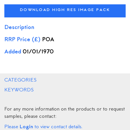
DOWNLOAD HIGH RES IMAGE PACK
Description
RRP Price (£)
POA
Added
01/01/1970
CATEGORIES
KEYWORDS
For any more information on the products or to request
samples, please contact:
Login
Please
to view contact details.