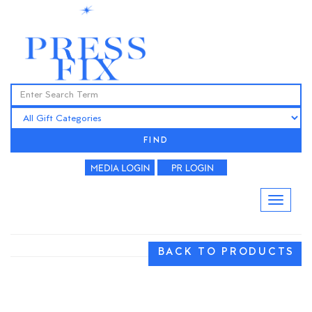
FIND
BACK TO PRODUCTS