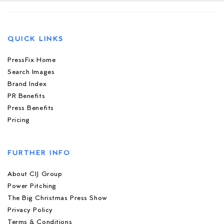
QUICK LINKS
PressFix Home
Search Images
Brand Index
PR Benefits
Press Benefits
Pricing
FURTHER INFO
About CIJ Group
Power Pitching
The Big Christmas Press Show
Privacy Policy
Terms & Conditions