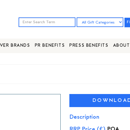
F
VER BRANDS
PR BENEFITS
PRESS BENEFITS
ABOUT
DOWNLOAD 
Description
RRP Price (£)
POA