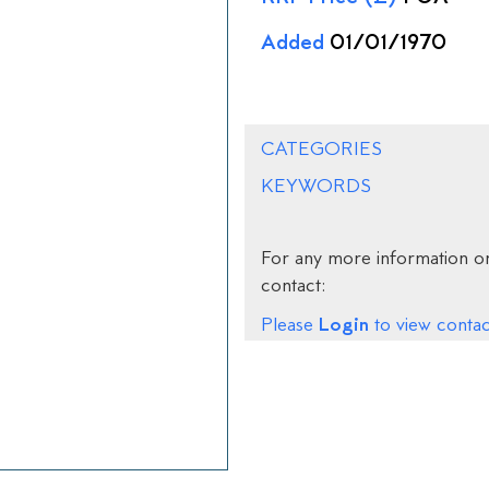
Added
01/01/1970
CATEGORIES
KEYWORDS
For any more information on
contact:
Login
Please
to view contact