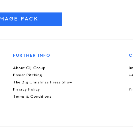
IMAGE PACK
FURTHER INFO
C
About CIJ Group
i
Power Pitching
+
The Big Christmas Press Show
Privacy Policy
Pr
Terms & Conditions