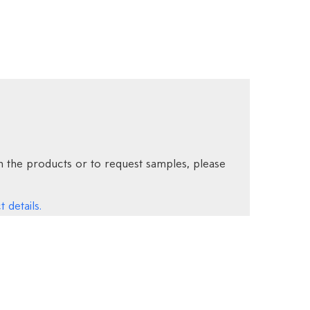
 the products or to request samples, please
 details.