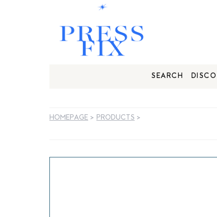
SEARCH
DISCO
HOMEPAGE
>
PRODUCTS
>