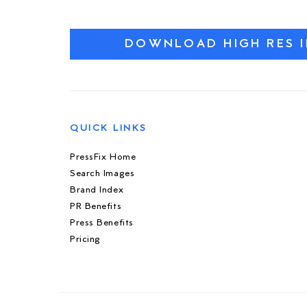
DOWNLOAD HIGH RES 
QUICK LINKS
PressFix Home
Search Images
Brand Index
PR Benefits
Press Benefits
Pricing