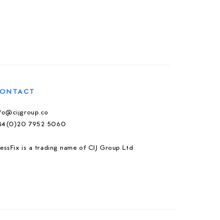
ONTACT
nfo@cijgroup.co
44(0)20 7952 5060
essFix is a trading name of CIJ Group Ltd