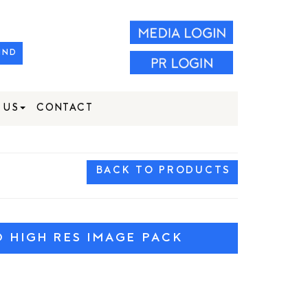
IND
 US
CONTACT
BACK TO PRODUCTS
HIGH RES IMAGE PACK