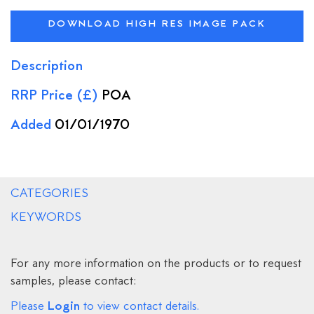
DOWNLOAD HIGH RES IMAGE PACK
Description
RRP Price (£)
POA
Added
01/01/1970
CATEGORIES
KEYWORDS
For any more information on the products or to request
samples, please contact:
Login
Please
to view contact details.