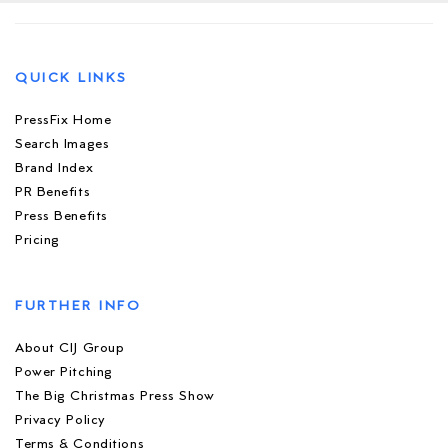
QUICK LINKS
PressFix Home
Search Images
Brand Index
PR Benefits
Press Benefits
Pricing
FURTHER INFO
About CIJ Group
Power Pitching
The Big Christmas Press Show
Privacy Policy
Terms & Conditions