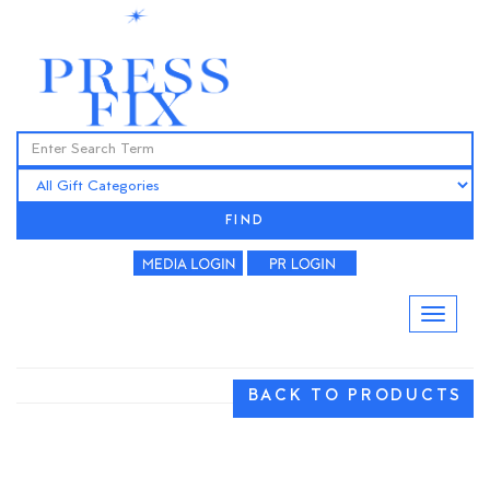
FIND
BACK TO PRODUCTS