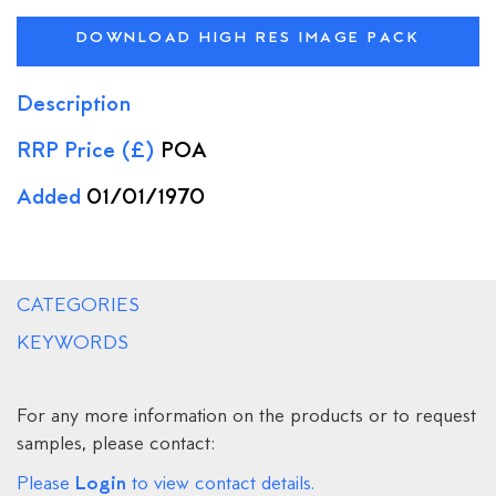
DOWNLOAD HIGH RES IMAGE PACK
Description
RRP Price (£)
POA
Added
01/01/1970
CATEGORIES
KEYWORDS
For any more information on the products or to request
samples, please contact:
Login
Please
to view contact details.