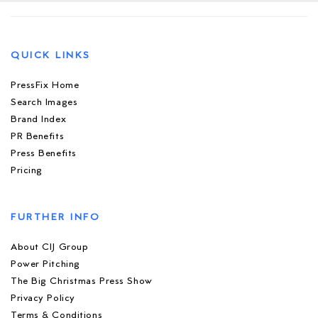
QUICK LINKS
PressFix Home
Search Images
Brand Index
PR Benefits
Press Benefits
Pricing
FURTHER INFO
About CIJ Group
Power Pitching
The Big Christmas Press Show
Privacy Policy
Terms & Conditions