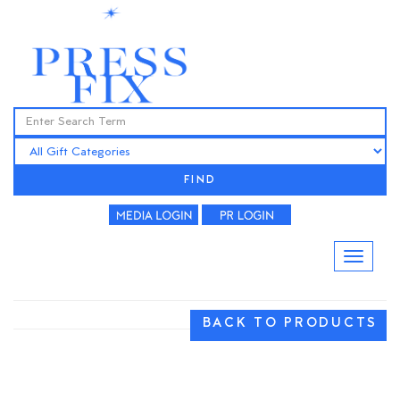
FIND
BACK TO PRODUCTS