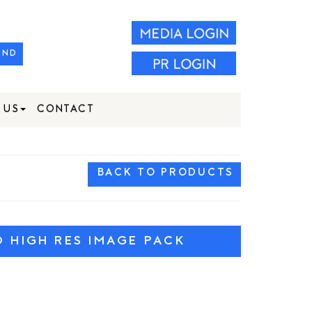
IND
 US
CONTACT
BACK TO PRODUCTS
HIGH RES IMAGE PACK