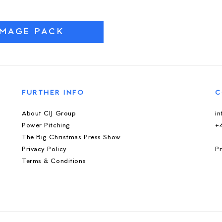
IMAGE PACK
FURTHER INFO
C
About CIJ Group
i
Power Pitching
+
The Big Christmas Press Show
Privacy Policy
Pr
Terms & Conditions