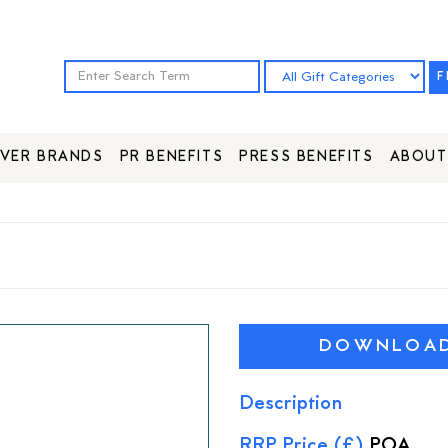
F
VER BRANDS
PR BENEFITS
PRESS BENEFITS
ABOUT
DOWNLOAD 
Description
RRP Price (£)
POA