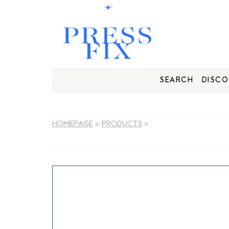
SEARCH
DISCO
HOMEPAGE
>
PRODUCTS
>