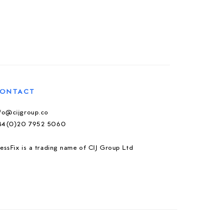
ONTACT
nfo@cijgroup.co
44(0)20 7952 5060
essFix is a trading name of CIJ Group Ltd