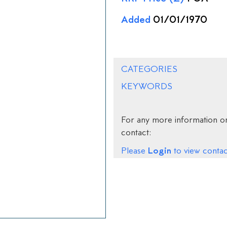
Added
01/01/1970
CATEGORIES
KEYWORDS
For any more information on
contact:
Login
Please
to view contact