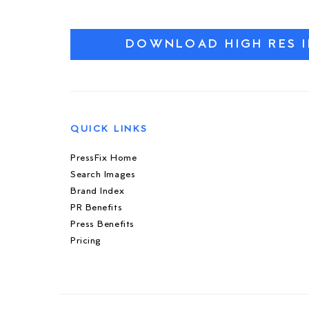
DOWNLOAD HIGH RES 
QUICK LINKS
PressFix Home
Search Images
Brand Index
PR Benefits
Press Benefits
Pricing