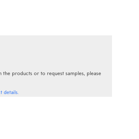
 the products or to request samples, please
 details.