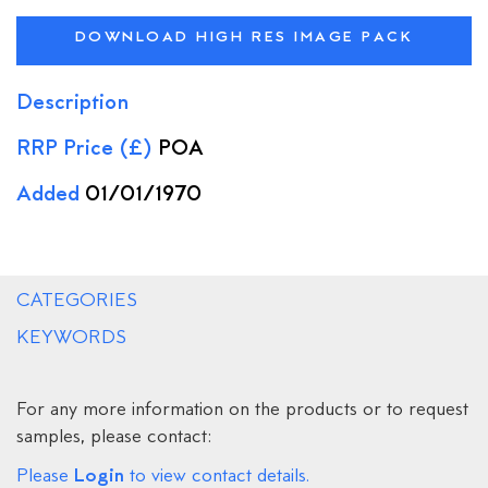
DOWNLOAD HIGH RES IMAGE PACK
Description
RRP Price (£)
POA
Added
01/01/1970
CATEGORIES
KEYWORDS
For any more information on the products or to request
samples, please contact:
Login
Please
to view contact details.