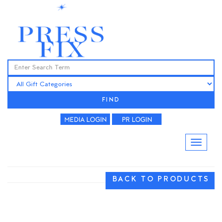
FIND
BACK TO PRODUCTS