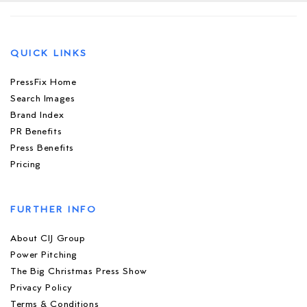
QUICK LINKS
PressFix Home
Search Images
Brand Index
PR Benefits
Press Benefits
Pricing
FURTHER INFO
About CIJ Group
Power Pitching
The Big Christmas Press Show
Privacy Policy
Terms & Conditions