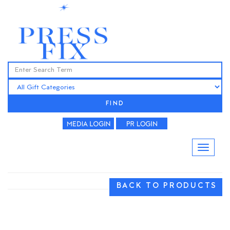
FIND
BACK TO PRODUCTS