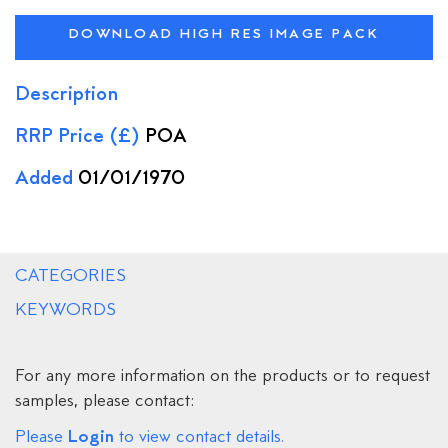
DOWNLOAD HIGH RES IMAGE PACK
Description
RRP Price (£)
POA
Added
01/01/1970
CATEGORIES
KEYWORDS
For any more information on the products or to request
samples, please contact:
Login
Please
to view contact details.