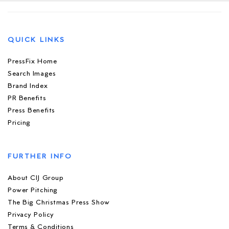
QUICK LINKS
PressFix Home
Search Images
Brand Index
PR Benefits
Press Benefits
Pricing
FURTHER INFO
About CIJ Group
Power Pitching
The Big Christmas Press Show
Privacy Policy
Terms & Conditions